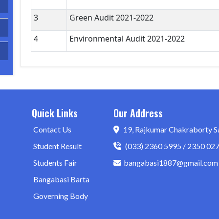
3
Green Audit 2021-2022
4
Environmental Audit 2021-2022
Quick Links
Our Address
Contact Us
19, Rajkumar Chakraborty S
Student Result
(033) 2360 5995 / 2350 02
Students Fair
bangabasi1887@gmail.com
Bangabasi Barta
Governing Body