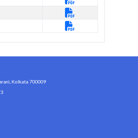
arani, Kolkata 700009
73