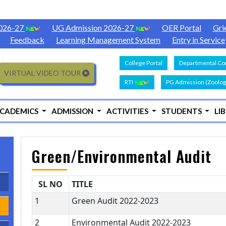
2026-27
UG Admission 2026-27
OER Portal
Gri
Feedback
Learning Management System
Entry in Service
College Portal
Departmental Con
VIRTUAL VIDEO TOUR
RTI
PG Admission (Zoolog
CADEMICS
ADMISSION
ACTIVITIES
STUDENTS
LI
Green/Environmental Audit
SL NO
TITLE
1
Green Audit 2022-2023
2
Environmental Audit 2022-2023