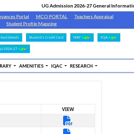
UG Admission 2026-27 General Informatio
evances Portal
MCQ PORTAL
Teachers Appraisal
Student Profile Mapping
tact Details
Student's Credit Card
NIRF
IIQA
y) 2026-27
BRARY
AMENITIES
IQAC
RESEARCH
VIEW