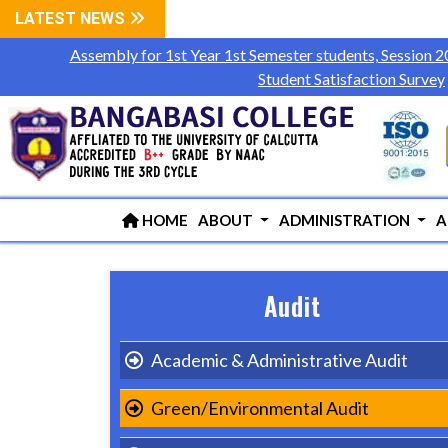
LATEST NEWS
Assembly for 1st Year 1st Semester students, Session 
Student Satisfaction Survey
HOME
ABOUT
ADMINISTRATION
A
Audit
Academic & Administrative Audit
Green/Environmental Audit