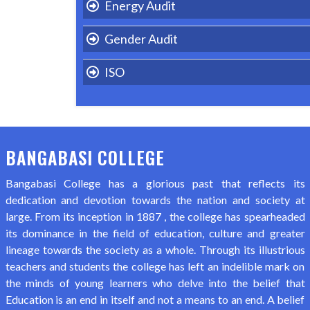
Energy Audit
Gender Audit
ISO
BANGABASI COLLEGE
Bangabasi College has a glorious past that reflects its
dedication and devotion towards the nation and society at
large. From its inception in 1887 , the college has spearheaded
its dominance in the field of education, culture and greater
lineage towards the society as a whole. Through its illustrious
teachers and students the college has left an indelible mark on
the minds of young learners who delve into the belief that
Education is an end in itself and not a means to an end. A belief