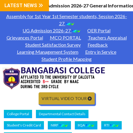
LATEST NEWS
UG Admission 2026-27 General Information
Assembly for 1st Year 1st Semester students, Session 2026-
27
UG Admission 2026-27
OER Portal
Grievances Portal
MCQ PORTAL
Teachers Appraisal
Student Satisfaction Survey
Feedback
Learning Management System
Entry in Service
Student Profile Mapping
VIRTUAL VIDEO TOUR
College Portal
Departmental Contact Details
Student's Credit Card
NIRF
IIQA
RTI