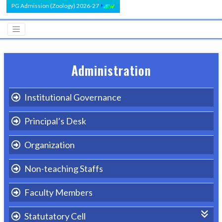
PG Admission (Zoology) 2026-27
Administration
Institutional Governance
Principal’s Desk
Organization
Non-teaching Staffs
Faculty Members
Statutatory Cell