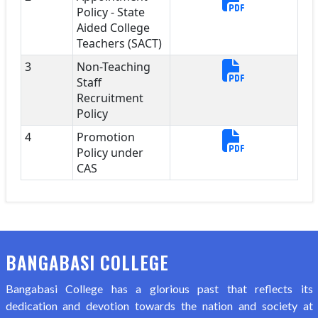
Policy - State
Aided College
Teachers (SACT)
3
Non-Teaching
Staff
Recruitment
Policy
4
Promotion
Policy under
CAS
BANGABASI COLLEGE
Bangabasi College has a glorious past that reflects its
dedication and devotion towards the nation and society at