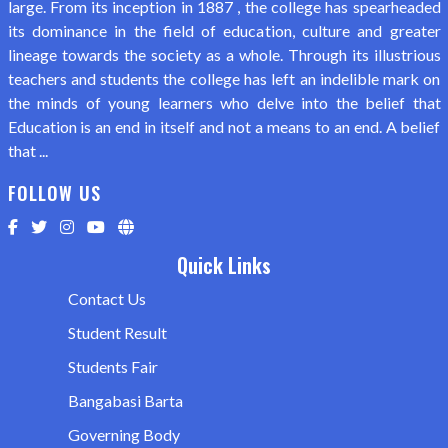
large. From its inception in 1887 , the college has spearheaded
its dominance in the field of education, culture and greater
lineage towards the society as a whole. Through its illustrious
teachers and students the college has left an indelible mark on
the minds of young learners who delve into the belief that
Education is an end in itself and not a means to an end. A belief
that ...
FOLLOW US
Quick Links
Contact Us
Student Result
Students Fair
Bangabasi Barta
Governing Body