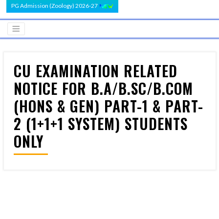
PG Admission (Zoology) 2026-27
CU EXAMINATION RELATED
NOTICE FOR B.A/B.SC/B.COM
(HONS & GEN) PART-1 & PART-
2 (1+1+1 SYSTEM) STUDENTS
ONLY