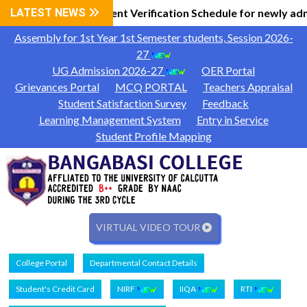
 Information
LATEST NEWS
Document Verification Schedule for newly adm
|
Assembly for 1st Year 1st Semester students, Session 2026-
27
UG Admission 2026-27
OER Portal
Grievances Portal
MCQ PORTAL
Teachers Appraisal
Student Satisfaction Survey
Feedback
Learning Management System
Entry in Service
Student Profile Mapping
VIRTUAL VIDEO TOUR
College Portal
Departmental Contact Details
Student's Credit Card
NIRF
IIQA
RTI