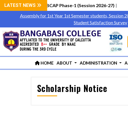
ester Students via WBCAP Phase-1 (Session 2026-27)
LATEST NEWS
|
Assembly for 1st Year 1st Semester students, Session 
Student Satisfaction Survey
HOME
ABOUT
ADMINISTRATION
A
Scholarship Notice