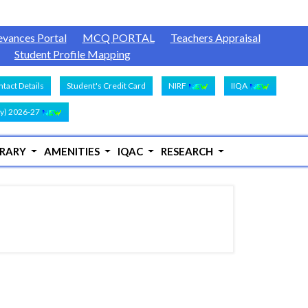
evances Portal
MCQ PORTAL
Teachers Appraisal
Student Profile Mapping
tact Details
Student's Credit Card
NIRF
IIQA
y) 2026-27
BRARY
AMENITIES
IQAC
RESEARCH