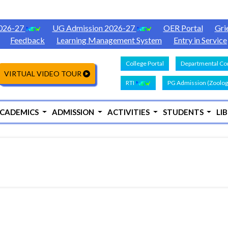
2026-27
UG Admission 2026-27
OER Portal
Gri
Feedback
Learning Management System
Entry in Service
College Portal
Departmental Con
VIRTUAL VIDEO TOUR
RTI
PG Admission (Zoolog
CADEMICS
ADMISSION
ACTIVITIES
STUDENTS
LI