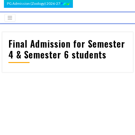
PG Admission (Zoology) 2026-27
Final Admission for Semester
4 & Semester 6 students