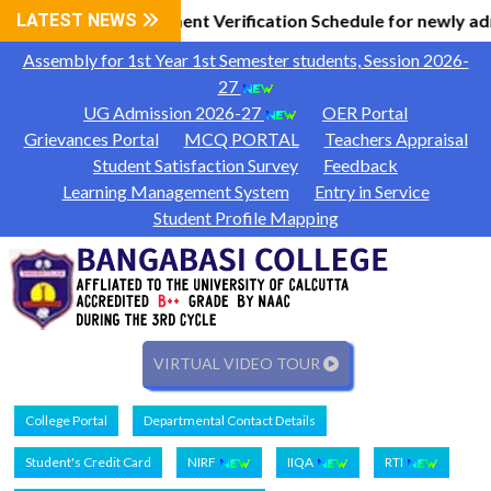
l Information
LATEST NEWS
Document Verification Schedule for newly ad
|
Assembly for 1st Year 1st Semester students, Session 2026-
27
UG Admission 2026-27
OER Portal
Grievances Portal
MCQ PORTAL
Teachers Appraisal
Student Satisfaction Survey
Feedback
Learning Management System
Entry in Service
Student Profile Mapping
VIRTUAL VIDEO TOUR
College Portal
Departmental Contact Details
Student's Credit Card
NIRF
IIQA
RTI