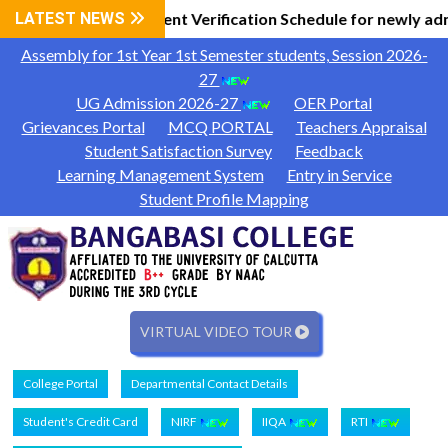
 Information
LATEST NEWS
Document Verification Schedule for newly ad
|
Assembly for 1st Year 1st Semester students, Session 2026-
27
UG Admission 2026-27
OER Portal
Grievances Portal
MCQ PORTAL
Teachers Appraisal
Student Satisfaction Survey
Feedback
Learning Management System
Entry in Service
Student Profile Mapping
VIRTUAL VIDEO TOUR
College Portal
Departmental Contact Details
Student's Credit Card
NIRF
IIQA
RTI