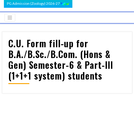
PG Admission (Zoology) 2026-27
C.U. Form fill-up for
B.A./B.Sc./B.Com. (Hons &
Gen) Semester-6 & Part-III
(1+1+1 system) students