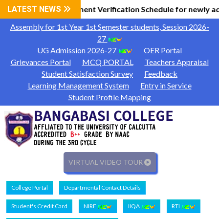
l Information
LATEST NEWS
Document Verification Schedule for newly a
|
Assembly for 1st Year 1st Semester students, Session 2026-
27
UG Admission 2026-27
OER Portal
Grievances Portal
MCQ PORTAL
Teachers Appraisal
Student Satisfaction Survey
Feedback
Learning Management System
Entry in Service
Student Profile Mapping
VIRTUAL VIDEO TOUR
College Portal
Departmental Contact Details
Student's Credit Card
NIRF
IIQA
RTI