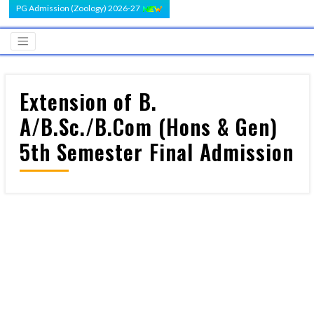
PG Admission (Zoology) 2026-27
Extension of B.
A/B.Sc./B.Com (Hons & Gen)
5th Semester Final Admission