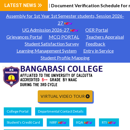
 General Information
LATEST NEWS
Document Verification Schedule for 
|
Assembly for 1st Year 1st Semester students, Session 2026-
27
UG Admission 2026-27
OER Portal
Grievances Portal
MCQ PORTAL
Teachers Appraisal
Student Satisfaction Survey
Feedback
Learning Management System
Entry in Service
Student Profile Mapping
VIRTUAL VIDEO TOUR
College Portal
Departmental Contact Details
Student's Credit Card
NIRF
IIQA
RTI