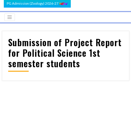
PG Admission (Zoology) 2026-27
Submission of Project Report
for Political Science 1st
semester students