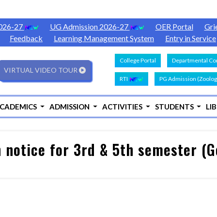
2026-27
UG Admission 2026-27
OER Portal
Gri
Feedback
Learning Management System
Entry in Service
College Portal
Departmental Con
VIRTUAL VIDEO TOUR
RTI
PG Admission (Zoolog
CADEMICS
ADMISSION
ACTIVITIES
STUDENTS
LI
 notice for 3rd & 5th semester (G