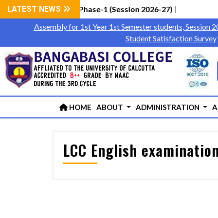
Students via WBCAP Phase-1 (Session 2026-27)
LATEST NEWS
|
Assembly for 1st Year 1st Semester students, Session 
Student Satisfaction Survey
HOME
ABOUT
ADMINISTRATION
A
LCC English examination