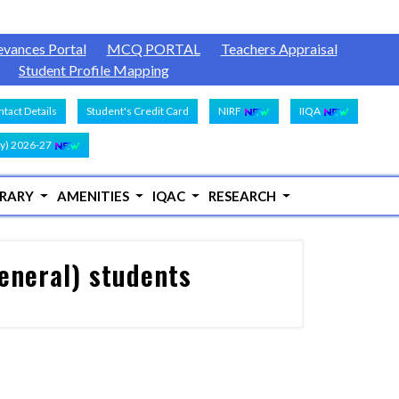
evances Portal
MCQ PORTAL
Teachers Appraisal
Student Profile Mapping
tact Details
Student's Credit Card
NIRF
IIQA
y) 2026-27
BRARY
AMENITIES
IQAC
RESEARCH
eneral) students