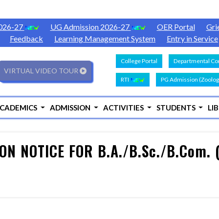
2026-27
UG Admission 2026-27
OER Portal
Gri
Feedback
Learning Management System
Entry in Service
College Portal
Departmental Con
VIRTUAL VIDEO TOUR
RTI
PG Admission (Zoolog
CADEMICS
ADMISSION
ACTIVITIES
STUDENTS
LI
N NOTICE FOR B.A./B.Sc./B.Com. 