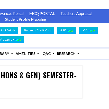
evances Portal
MCQ PORTAL
Teachers Appraisal
Student Profile Mapping
tact Details
Student's Credit Card
NIRF
IIQA
y) 2026-27
BRARY
AMENITIES
IQAC
RESEARCH
(HONS & GEN) SEMESTER-