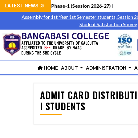
 Students via WBCAP Phase-1 (Session 2026-27)
LATEST NEWS
|
Assembly for 1st Year 1st Semester students, Session 
Student Satisfaction Survey
HOME
ABOUT
ADMINISTRATION
A
ADMIT CARD DISTRIBUTIO
I STUDENTS