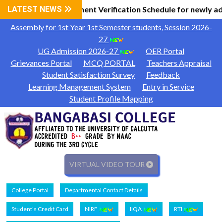
l Information
LATEST NEWS
Document Verification Schedule for newly ad
|
Assembly for 1st Year 1st Semester students, Session 2026-
27
UG Admission 2026-27
OER Portal
Grievances Portal
MCQ PORTAL
Teachers Appraisal
Student Satisfaction Survey
Feedback
Learning Management System
Entry in Service
Student Profile Mapping
VIRTUAL VIDEO TOUR
College Portal
Departmental Contact Details
Student's Credit Card
NIRF
IIQA
RTI