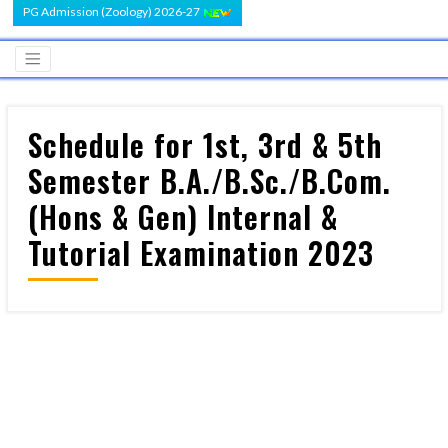
PG Admission (Zoology) 2026-27
Schedule for 1st, 3rd & 5th
Semester B.A./B.Sc./B.Com.
(Hons & Gen) Internal &
Tutorial Examination 2023