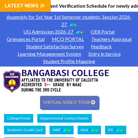
 Information
LATEST NEWS
Document Verification Schedule for newly ad
|
Assembly for 1st Year 1st Semester students, Session 2026-
27
UG Admission 2026-27
OER Portal
Grievances Portal
MCQ PORTAL
Teachers Appraisal
Student Satisfaction Survey
Feedback
Learning Management System
Entry in Service
Student Profile Mapping
VIRTUAL VIDEO TOUR
College Portal
Departmental Contact Details
Student's Credit Card
NIRF
IIQA
RTI