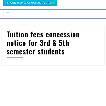
PG Admission (Zoology) 2026-27
Tuition fees concession
notice for 3rd & 5th
semester students