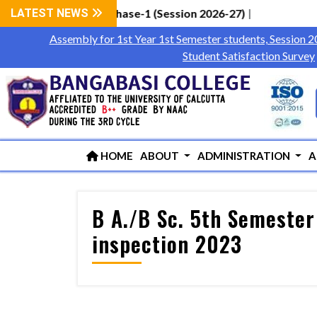
tudents via WBCAP Phase-1 (Session 2026-27)
LATEST NEWS
|
Assembly for 1st Year 1st Semester students, Session 
Student Satisfaction Survey
HOME
ABOUT
ADMINISTRATION
A
B A./B Sc. 5th Semester
inspection 2023