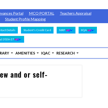
evances Portal
MCQ PORTAL
Teachers Appraisal
Student Profile Mapping
tact Details
Student's Credit Card
NIRF
IIQA
y) 2026-27
BRARY
AMENITIES
IQAC
RESEARCH
ew and or self-