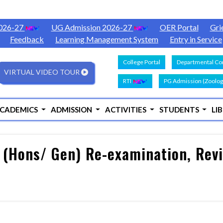
2026-27
UG Admission 2026-27
OER Portal
Gri
Feedback
Learning Management System
Entry in Service
College Portal
Departmental Con
VIRTUAL VIDEO TOUR
RTI
PG Admission (Zoolog
CADEMICS
ADMISSION
ACTIVITIES
STUDENTS
LI
 (Hons/ Gen) Re-examination, Revi