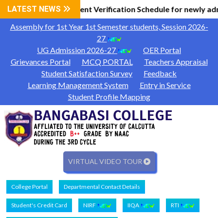
 Information
LATEST NEWS
Document Verification Schedule for newly ad
|
Assembly for 1st Year 1st Semester students, Session 2026-
27
UG Admission 2026-27
OER Portal
Grievances Portal
MCQ PORTAL
Teachers Appraisal
Student Satisfaction Survey
Feedback
Learning Management System
Entry in Service
Student Profile Mapping
VIRTUAL VIDEO TOUR
College Portal
Departmental Contact Details
Student's Credit Card
NIRF
IIQA
RTI