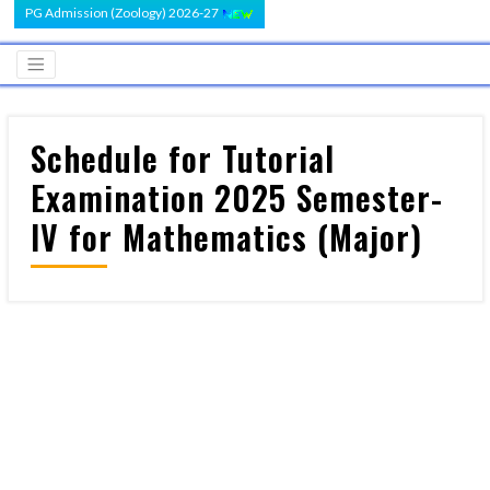
PG Admission (Zoology) 2026-27
Schedule for Tutorial
Examination 2025 Semester-
IV for Mathematics (Major)