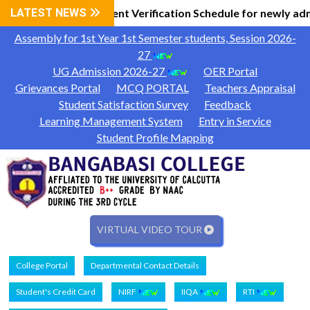
 Information
LATEST NEWS
Document Verification Schedule for newly adm
|
Assembly for 1st Year 1st Semester students, Session 2026-
27
UG Admission 2026-27
OER Portal
Grievances Portal
MCQ PORTAL
Teachers Appraisal
Student Satisfaction Survey
Feedback
Learning Management System
Entry in Service
Student Profile Mapping
VIRTUAL VIDEO TOUR
College Portal
Departmental Contact Details
Student's Credit Card
NIRF
IIQA
RTI