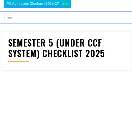
PG Admission (Zoology) 2026-27
SEMESTER 5 (UNDER CCF
SYSTEM) CHECKLIST 2025