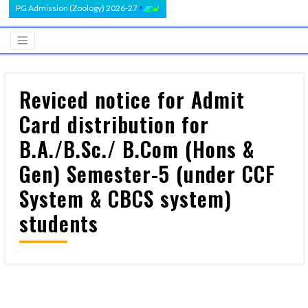
PG Admission (Zoology) 2026-27
Reviced notice for Admit
Card distribution for
B.A./B.Sc./ B.Com (Hons &
Gen) Semester-5 (under CCF
System & CBCS system)
students