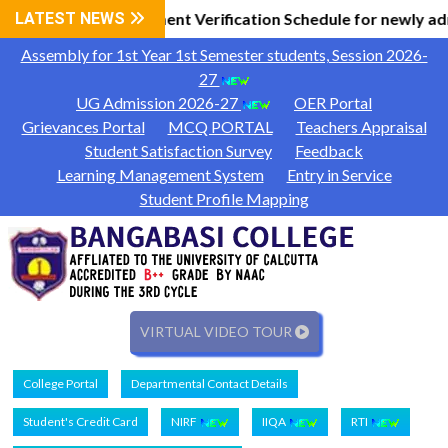
l Information
LATEST NEWS
Document Verification Schedule for newly ad
|
Assembly for 1st Year 1st Semester students, Session 2026-
27
UG Admission 2026-27
OER Portal
Grievances Portal
MCQ PORTAL
Teachers Appraisal
Student Satisfaction Survey
Feedback
Learning Management System
Entry in Service
Student Profile Mapping
VIRTUAL VIDEO TOUR
College Portal
Departmental Contact Details
Student's Credit Card
NIRF
IIQA
RTI