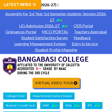
CAP Phase-1 (Session 2026-27)
LATEST NEWS
|
Assembly for 1st Year 1st Semester students, Session 2026-
27
UG Admission 2026-27
OER Portal
Grievances Portal
MCQ PORTAL
Teachers Appraisal
Student Satisfaction Survey
Feedback
Learning Management System
Entry in Service
Student Profile Mapping
VIRTUAL VIDEO TOUR
College Portal
Departmental Contact Details
Student's Credit Card
NIRF
IIQA
RTI