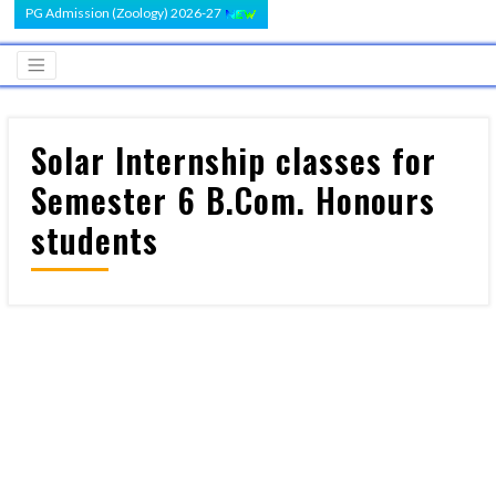
PG Admission (Zoology) 2026-27
Solar Internship classes for
Semester 6 B.Com. Honours
students