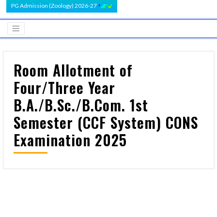
PG Admission (Zoology) 2026-27
Room Allotment of
Four/Three Year
B.A./B.Sc./B.Com. 1st
Semester (CCF System) CONS
Examination 2025