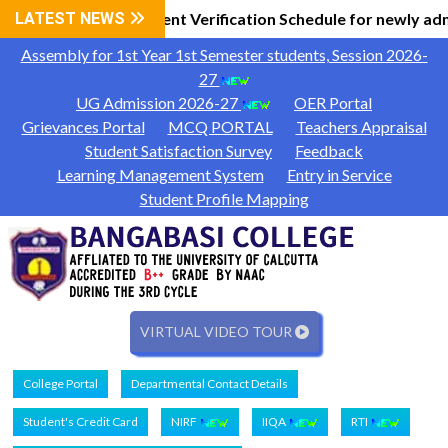
 Information
LATEST NEWS
Document Verification Schedule for newly adm
|
Assembly for 1st Year 1st Semester students, Session 2026-
27
UG Admission 2026-27
OER Portal
Grievances Portal
MCQ PORTAL
Teachers Appraisal
Student Satisfaction Survey
Feedback
Learning Management System
Entry in Service
Student Profile Mapping
VIRTUAL VIDEO TOUR
College Portal
Departmental Contact Details
Student's Credit Card
NIRF
IIQA
RTI