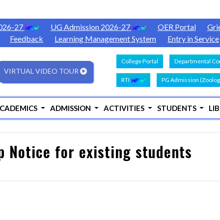
2026-27
UG Admission 2026-27
OER Portal
Gri
Feedback
Learning Management System
Entry in Service
College Portal
Departmental Con
VIRTUAL VIDEO TOUR
RTI
PG Admission (Zoolog
CADEMICS
ADMISSION
ACTIVITIES
STUDENTS
LI
p Notice for existing students