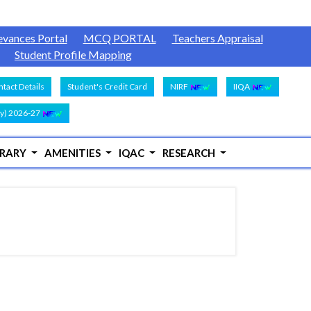
evances Portal
MCQ PORTAL
Teachers Appraisal
Student Profile Mapping
tact Details
Student's Credit Card
NIRF
IIQA
y) 2026-27
BRARY
AMENITIES
IQAC
RESEARCH