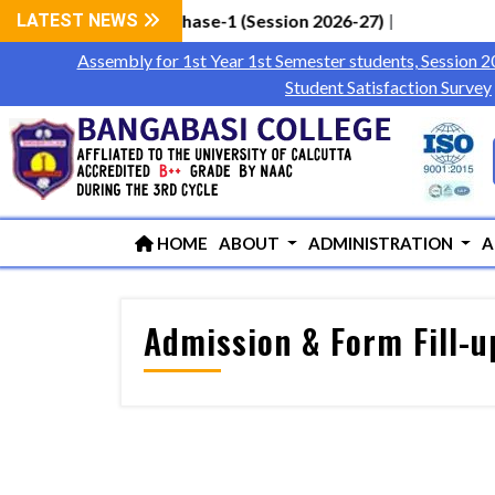
tudents via WBCAP Phase-1 (Session 2026-27)
LATEST NEWS
|
Assembly for 1st Year 1st Semester students, Session 
Student Satisfaction Survey
HOME
ABOUT
ADMINISTRATION
A
Admission & Form Fill-u