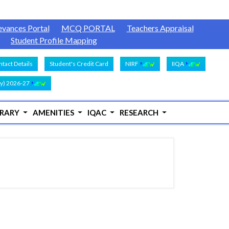
evances Portal
MCQ PORTAL
Teachers Appraisal
Student Profile Mapping
tact Details
Student's Credit Card
NIRF
IIQA
y) 2026-27
BRARY
AMENITIES
IQAC
RESEARCH