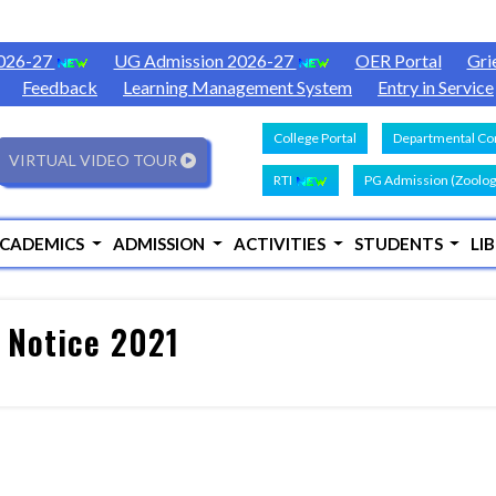
2026-27
UG Admission 2026-27
OER Portal
Gri
Feedback
Learning Management System
Entry in Service
College Portal
Departmental Con
VIRTUAL VIDEO TOUR
RTI
PG Admission (Zoolog
CADEMICS
ADMISSION
ACTIVITIES
STUDENTS
LI
 Notice 2021