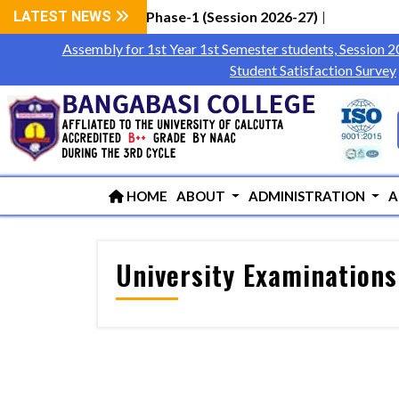
 Students via WBCAP Phase-1 (Session 2026-27)
LATEST NEWS
|
Assembly for 1st Year 1st Semester students, Session 
Student Satisfaction Survey
HOME
ABOUT
ADMINISTRATION
A
University Examinations