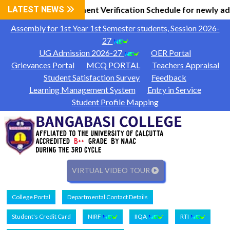
l Information
LATEST NEWS
Document Verification Schedule for newly ad
|
Assembly for 1st Year 1st Semester students, Session 2026-
27
UG Admission 2026-27
OER Portal
Grievances Portal
MCQ PORTAL
Teachers Appraisal
Student Satisfaction Survey
Feedback
Learning Management System
Entry in Service
Student Profile Mapping
VIRTUAL VIDEO TOUR
College Portal
Departmental Contact Details
Student's Credit Card
NIRF
IIQA
RTI