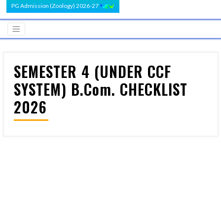
PG Admission (Zoology) 2026-27
SEMESTER 4 (UNDER CCF
SYSTEM) B.Com. CHECKLIST
2026