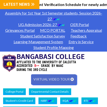
Information
LATEST NEWS
Document Verification Schedule for newly adm
|
Assembly for 1st Year 1st Semester students, Session 2026-
27
UG Admission 2026-27
OER Portal
Grievances Portal
MCQ PORTAL
Teachers Appraisal
Student Satisfaction Survey
Feedback
Learning Management System
Entry in Service
Student Profile Mapping
VIRTUAL VIDEO TOUR
College Portal
Departmental Contact Details
Student's Credit Card
NIRF
IIQA
RTI