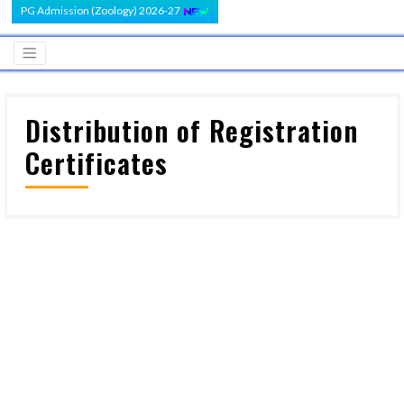
PG Admission (Zoology) 2026-27
Distribution of Registration
Certificates