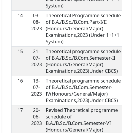
System)
14
03-
Theoretical Programme schedule
08-
of B.A./B.Sc./B.Com.Part-I/II
2023
(Honours/General/Major)
Examinations,2023 (Under 1+1+1
System)
15
21-
Theoretical programme schedule
07-
of B.A./B.Sc./B.Com.Semester-II
2023
(Honours/General/Major)
Examinations,2023(Under CBCS)
16
13-
Theoretical programme schedule
07-
of B.A./B.Sc./B.Com.Semester-
2023
IV(Honours/General/Major)
Examinations,2023(Under CBCS)
17
20-
Revised Theoretical programme
06-
schedule of
2023
B.A./B.Sc./B.Com.Semester-VI
(Honours/General/Major)