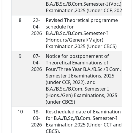
B.A./B.Sc./B.Com.Semester-I (Voc.)
Examination,2025 (Under CCF, 2022)
8
22-
Revised Theoretical programme
04-
schedule for
2026
B.A./B.Sc./B.Com.Semester-I
(Honours/General/Major)
Examination,2025 (Under CBCS)
9
07-
Notice for postponement of
04-
Theoretical Examinations of
2026
Four/Three Year B.A./B.Sc./B.Com.
Semester I Examinations, 2025
(under CCF, 2022), and
B.A./B.Sc./B.Com. Semester I
(Hons./Gen) Examinations, 2025
(under CBCS)
10
18-
Rescheduled date of Examination
03-
for B.A./B,Sc,/B.Com. Semester-I
2026
Examination,2025 (Under CCF and
CBCS).