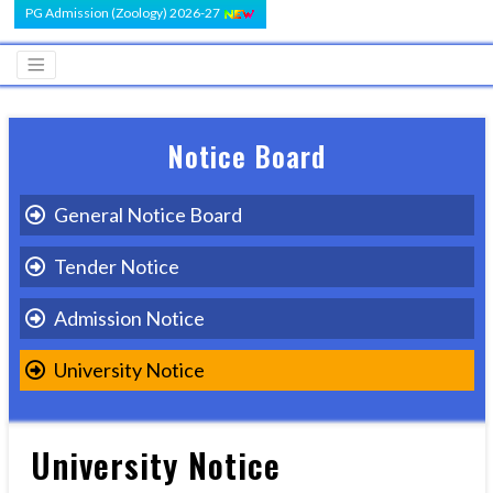
PG Admission (Zoology) 2026-27
Notice Board
General Notice Board
Tender Notice
Admission Notice
University Notice
University Notice