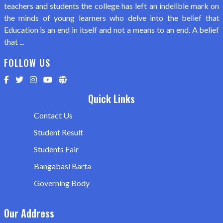
teachers and students the college has left an indelible mark on
the minds of young learners who delve into the belief that
Education is an end in itself and not a means to an end. A belief
that ...
FOLLOW US
Quick Links
Contact Us
Student Result
Students Fair
Bangabasi Barta
Governing Body
Our Address