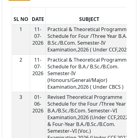
SL NO
DATE
SUBJECT
D
1
11-
Practical & Theoretical Programme
07-
Schedule for Four /Three Year B.A./
2026
B.Sc./B.Com. Semester-IV
Examination,2026 ( Under CCF,2022)
2
11-
Practical & Theoretical Programme
07-
Schedule for B.A./ B.Sc./B.Com.
2026
Semester-IV
(Honours/General/Major)
Examination,2026 ( Under CBCS )
3
01-
Revised Theoretical Programme
06-
Schedule for the Four /Three Year
2026
B.A./B.Sc./B.Com. Semester–VI
Examination,2026 (Under CCF,2022 )
& Four-Year B.A./B.Sc./B.Com.
Semester–VI (Voc.)
Examination,2026 (Under CCF,2022 )