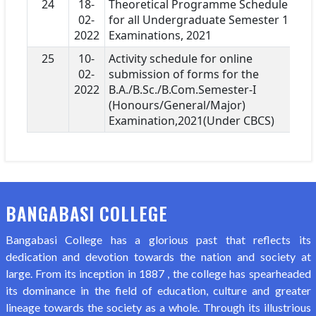
24
18-
Theoretical Programme Schedule
02-
for all Undergraduate Semester 1
2022
Examinations, 2021
25
10-
Activity schedule for online
02-
submission of forms for the
2022
B.A./B.Sc./B.Com.Semester-I
(Honours/General/Major)
Examination,2021(Under CBCS)
BANGABASI COLLEGE
Bangabasi College has a glorious past that reflects its
dedication and devotion towards the nation and society at
large. From its inception in 1887 , the college has spearheaded
its dominance in the field of education, culture and greater
lineage towards the society as a whole. Through its illustrious