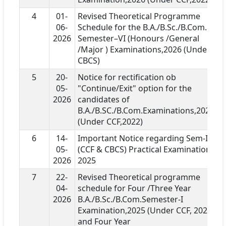
4
01-
Revised Theoretical Programme
06-
Schedule for the B.A./B.Sc./B.Com.
2026
Semester–VI (Honours /General
/Major ) Examinations,2026 (Under
CBCS)
5
20-
Notice for rectification ob
05-
"Continue/Exit" option for the
2026
candidates of
B.A./B.SC./B.Com.Examinations,2026
(Under CCF,2022)
6
14-
Important Notice regarding Sem-I
05-
(CCF & CBCS) Practical Examination
2026
2025
7
22-
Revised Theoretical programme
04-
schedule for Four /Three Year
2026
B.A./B.Sc./B.Com.Semester-I
Examination,2025 (Under CCF, 2022)
and Four Year