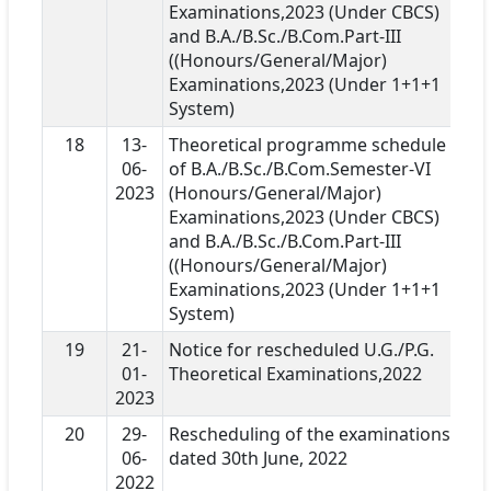
Examinations,2023 (Under CBCS)
and B.A./B.Sc./B.Com.Part-III
((Honours/General/Major)
Examinations,2023 (Under 1+1+1
System)
18
13-
Theoretical programme schedule
06-
of B.A./B.Sc./B.Com.Semester-VI
2023
(Honours/General/Major)
Examinations,2023 (Under CBCS)
and B.A./B.Sc./B.Com.Part-III
((Honours/General/Major)
Examinations,2023 (Under 1+1+1
System)
19
21-
Notice for rescheduled U.G./P.G.
01-
Theoretical Examinations,2022
2023
20
29-
Rescheduling of the examinations
06-
dated 30th June, 2022
2022