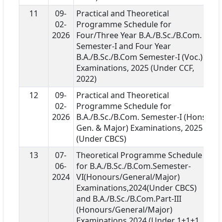
11
09-
Practical and Theoretical
02-
Programme Schedule for
2026
Four/Three Year B.A./B.Sc./B.Com.
Semester-I and Four Year
B.A./B.Sc./B.Com Semester-I (Voc.)
Examinations, 2025 (Under CCF,
2022)
12
09-
Practical and Theoretical
02-
Programme Schedule for
2026
B.A./B.Sc./B.Com. Semester-I (Hons.,
Gen. & Major) Examinations, 2025
(Under CBCS)
13
07-
Theoretical Programme Schedule
06-
for B.A./B.Sc./B.Com.Semester-
2024
VI(Honours/General/Major)
Examinations,2024(Under CBCS)
and B.A./B.Sc./B.Com.Part-III
(Honours/General/Major)
Examinations,2024 (Under 1+1+1