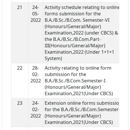
21
24-
Activity schedule relating to online
05-
forms submission for the
2022
B.A./B.Sc./B.Com. Semester-VI
(Honours/General/Major)
Examination,2022 (under CBCS) &
the B.A./B.Sc./B.Com.Part-
III(Honours/General/Major)
Examination,2022 (Under 1+1+1
System)
22
28-
Activity relating to online form
02-
submission for the
2022
B.A./B.Sc./B.Com.Semester-I
(Honours/General/Major)
Examination,2021(Under CBCS)
23
24-
Extension online forms submission
02-
for the B.A./B.Sc./B.Com.Semester-I
2022
(Honours/General/Major)
Examination,2021(Under CBCS)