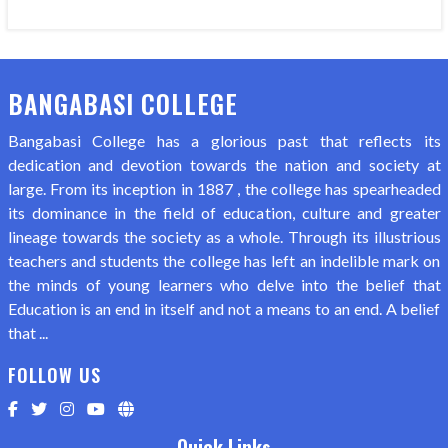
BANGABASI COLLEGE
Bangabasi College has a glorious past that reflects its
dedication and devotion towards the nation and society at
large. From its inception in 1887 , the college has spearheaded
its dominance in the field of education, culture and greater
lineage towards the society as a whole. Through its illustrious
teachers and students the college has left an indelible mark on
the minds of young learners who delve into the belief that
Education is an end in itself and not a means to an end. A belief
that ...
FOLLOW US
Quick Links