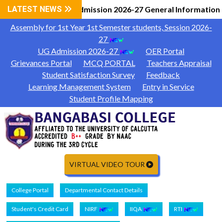
LATEST NEWS
UG Admission 2026-27 General Information
|
Assembly for 1st Year 1st Semester students, Session 2026-
27
UG Admission 2026-27
OER Portal
Grievances Portal
MCQ PORTAL
Teachers Appraisal
Student Satisfaction Survey
Feedback
Learning Management System
Entry in Service
Student Profile Mapping
VIRTUAL VIDEO TOUR
College Portal
Departmental Contact Details
Student's Credit Card
NIRF
IIQA
RTI