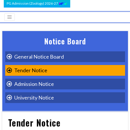
PG Admission (Zoology) 2026-27
Notice Board
General Notice Board
Tender Notice
Admission Notice
University Notice
Tender Notice