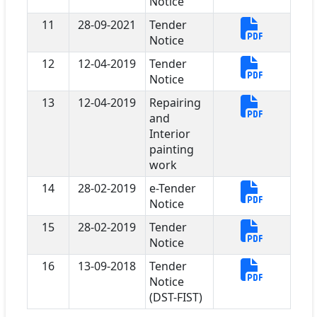
Notice
11
28-09-2021
Tender
Notice
12
12-04-2019
Tender
Notice
13
12-04-2019
Repairing
and
Interior
painting
work
14
28-02-2019
e-Tender
Notice
15
28-02-2019
Tender
Notice
16
13-09-2018
Tender
Notice
(DST-FIST)