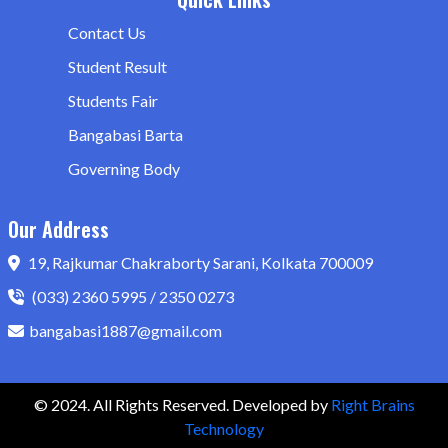
Contact Us
Student Result
Students Fair
Bangabasi Barta
Governing Body
Our Address
19, Rajkumar Chakraborty Sarani, Kolkata 700009
(033) 2360 5995 / 2350 0273
bangabasi1887@gmail.com
© 2024. All Rights Reserved. Developed by
Right Brains
Technology