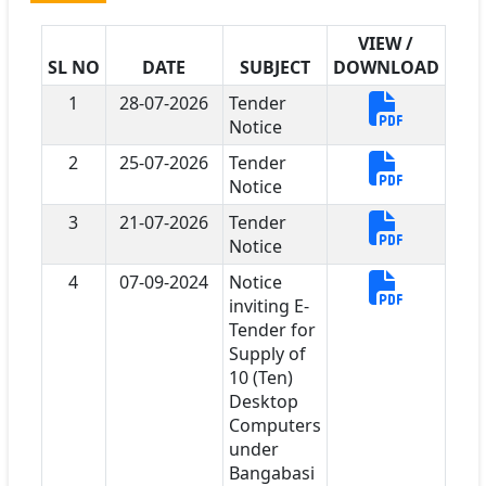
VIEW /
SL NO
DATE
SUBJECT
DOWNLOAD
1
28-07-2026
Tender
Notice
2
25-07-2026
Tender
Notice
3
21-07-2026
Tender
Notice
4
07-09-2024
Notice
inviting E-
Tender for
Supply of
10 (Ten)
Desktop
Computers
under
Bangabasi