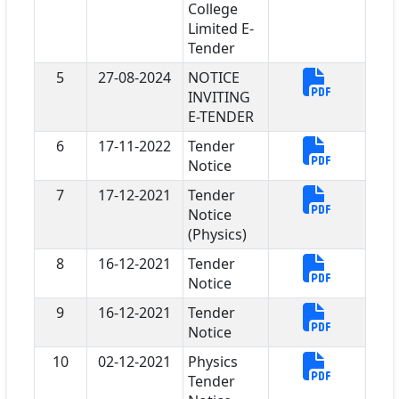
College
Limited E-
Tender
5
27-08-2024
NOTICE
INVITING
E-TENDER
6
17-11-2022
Tender
Notice
7
17-12-2021
Tender
Notice
(Physics)
8
16-12-2021
Tender
Notice
9
16-12-2021
Tender
Notice
10
02-12-2021
Physics
Tender