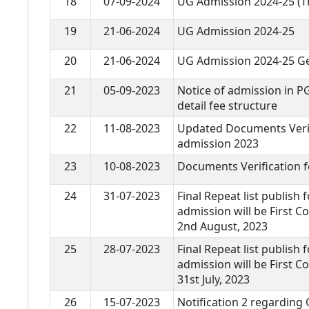
18
07-09-2024
UG Admission 2024-25 (T
19
21-06-2024
UG Admission 2024-25
20
21-06-2024
UG Admission 2024-25 Ge
21
05-09-2023
Notice of admission in P
detail fee structure
22
11-08-2023
Updated Documents Verif
admission 2023
23
10-08-2023
Documents Verification 
24
31-07-2023
Final Repeat list publish 
admission will be First Co
2nd August, 2023
25
28-07-2023
Final Repeat list publish 
admission will be First Co
31st July, 2023
26
15-07-2023
Notification 2 regarding