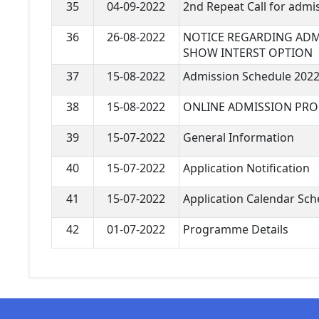
35
04-09-2022
2nd Repeat Call for admi
36
26-08-2022
NOTICE REGARDING ADM
SHOW INTERST OPTION
37
15-08-2022
Admission Schedule 2022
38
15-08-2022
ONLINE ADMISSION PRO
39
15-07-2022
General Information
40
15-07-2022
Application Notification
41
15-07-2022
Application Calendar Sch
42
01-07-2022
Programme Details