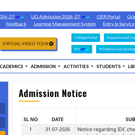
2026-27
UG Admission 2026-27
OER Portal
Gri
Feedback
Learning Management System
Entry in Service
College Portal
Departmental Con
VIRTUAL VIDEO TOUR
RTI
PG Admission (Zoolog
CADEMICS
ADMISSION
ACTIVITIES
STUDENTS
LI
Admission Notice
SL NO
DATE
SUB
1
31-07-2026
Notice regarding IDC cho