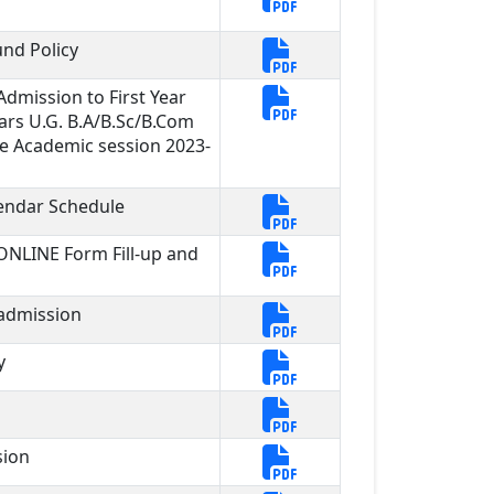
nd Policy
dmission to First Year
ars U.G. B.A/B.Sc/B.Com
e Academic session 2023-
endar Schedule
 ONLINE Form Fill-up and
 admission
y
sion