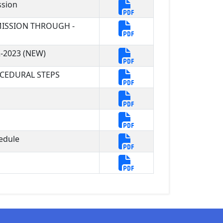
ssion
ISSION THROUGH -
-2023 (NEW)
CEDURAL STEPS
edule