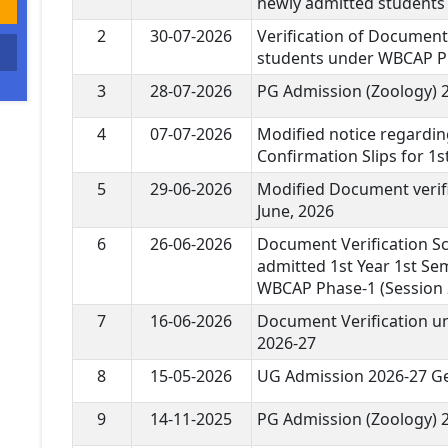
newly admitted students
2
30-07-2026
Verification of Document
students under WBCAP P
3
28-07-2026
PG Admission (Zoology) 
4
07-07-2026
Modified notice regardin
Confirmation Slips for 1
5
29-06-2026
Modified Document verifi
June, 2026
6
26-06-2026
Document Verification Sc
admitted 1st Year 1st Se
WBCAP Phase-1 (Session 
7
16-06-2026
Document Verification 
2026-27
8
15-05-2026
UG Admission 2026-27 Ge
9
14-11-2025
PG Admission (Zoology) 2