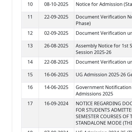
10
08-10-2025
Notice for Admission (S
11
22-09-2025
Document Verification N
Phase)
12
02-09-2025
Document Verification 
13
26-08-2025
Assembly Notice for 1st 
Session 2025-26
14
22-08-2025
Document Verification 
15
16-06-2025
UG Admission 2025-26 Ge
16
14-06-2025
Government Notification
Admissions 2025
17
16-09-2024
NOTICE REGARDING DOC
FOR STUDENTS ADMITTED 
SEMESTER COURSES OF T
STANDALONE MODE (THI