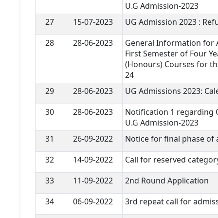
U.G Admission-2023
27
15-07-2023
UG Admission 2023 : Refu
28
28-06-2023
General Information for A
First Semester of Four Ye
(Honours) Courses for th
24
29
28-06-2023
UG Admissions 2023: Cal
30
28-06-2023
Notification 1 regarding
U.G Admission-2023
31
26-09-2022
Notice for final phase of
32
14-09-2022
Call for reserved categor
33
11-09-2022
2nd Round Application
34
06-09-2022
3rd repeat call for admis