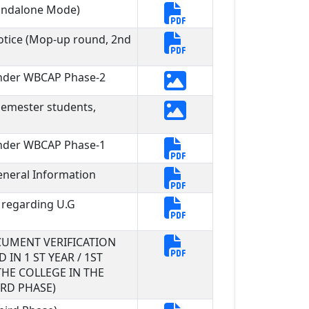
tandalone Mode)
otice (Mop-up round, 2nd
under WBCAP Phase-2
Semester students,
under WBCAP Phase-1
neral Information
 regarding U.G
UMENT VERIFICATION
IN 1 ST YEAR / 1ST
HE COLLEGE IN THE
RD PHASE)