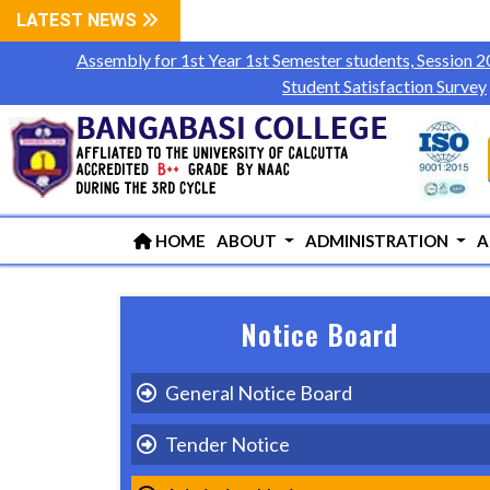
LATEST NEWS
Assembly for 1st Year 1st Semester students, Session 
Student Satisfaction Survey
HOME
ABOUT
ADMINISTRATION
A
Notice Board
General Notice Board
Tender Notice