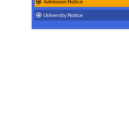
Admission Notice
University Notice