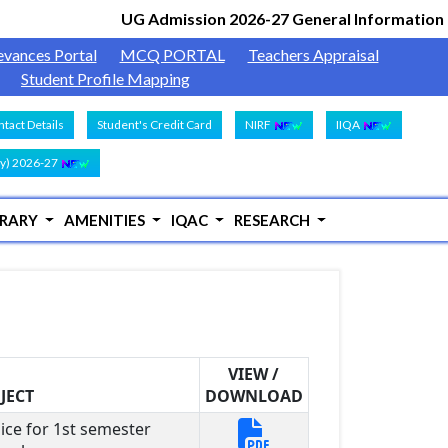
UG Admission 2026-27 General Information
Docu
|
evances Portal
MCQ PORTAL
Teachers Appraisal
Student Profile Mapping
tact Details
Student's Credit Card
NIRF
IIQA
y) 2026-27
BRARY
AMENITIES
IQAC
RESEARCH
VIEW /
JECT
DOWNLOAD
ice for 1st semester