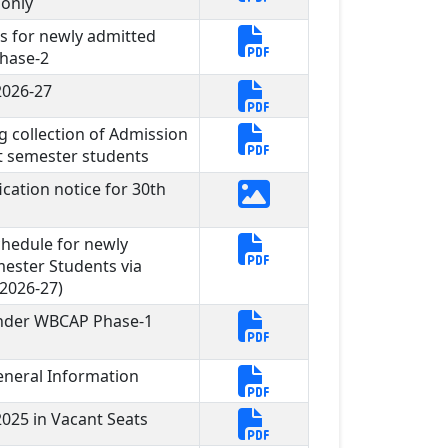
 only
s for newly admitted
hase-2
2026-27
g collection of Admission
st semester students
cation notice for 30th
hedule for newly
mester Students via
2026-27)
under WBCAP Phase-1
neral Information
025 in Vacant Seats