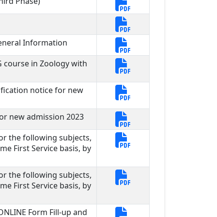
hird Phase)
neral Information
G course in Zoology with
ication notice for new
for new admission 2023
for the following subjects,
me First Service basis, by
for the following subjects,
me First Service basis, by
 ONLINE Form Fill-up and