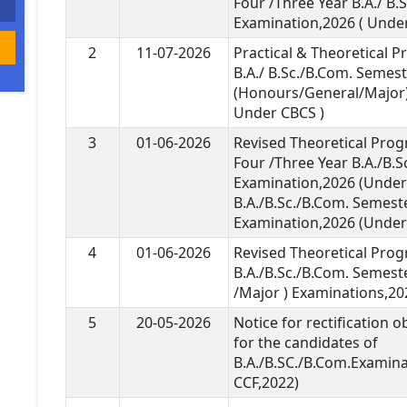
Four /Three Year B.A./ B.
Examination,2026 ( Under
2
11-07-2026
Practical & Theoretical 
B.A./ B.Sc./B.Com. Semest
(Honours/General/Major)
Under CBCS )
3
01-06-2026
Revised Theoretical Pro
Four /Three Year B.A./B.
Examination,2026 (Under 
B.A./B.Sc./B.Com. Semeste
Examination,2026 (Under 
4
01-06-2026
Revised Theoretical Pro
B.A./B.Sc./B.Com. Semest
/Major ) Examinations,20
5
20-05-2026
Notice for rectification 
for the candidates of
B.A./B.SC./B.Com.Examin
CCF,2022)