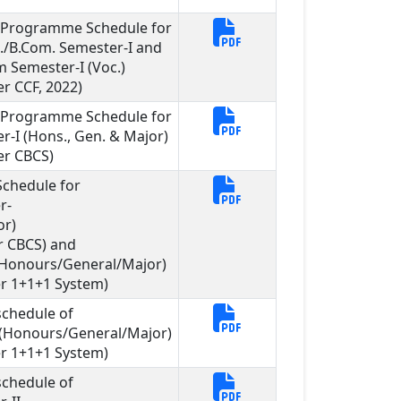
l Programme Schedule for
c./B.Com. Semester-I and
m Semester-I (Voc.)
r CCF, 2022)
l Programme Schedule for
r-I (Hons., Gen. & Major)
er CBCS)
chedule for
r-
or)
r CBCS) and
I (Honours/General/Major)
r 1+1+1 System)
chedule of
I (Honours/General/Major)
r 1+1+1 System)
chedule of