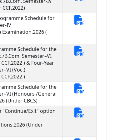
Sc./B.Com. Semester-IV
 CCF,2022)
Programme Schedule for
er-IV
 Examination,2026 (
gramme Schedule for the
Sc./B.Com. Semester–VI
CCF,2022 ) & Four-Year
r–VI (Voc.)
CCF,2022 )
gramme Schedule for the
er–VI (Honours /General
26 (Under CBCS)
ob "Continue/Exit" option
ations,2026 (Under