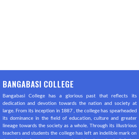
BANGABASI COLLEGE
Bangabasi College has a glorious past that reflects its
dedication and devotion towards the nation and society at
large. From its inception in 1887 , the college has spearheaded
its dominance in the field of education, culture and greater
lineage towards the society as a whole. Through its illustrious
teachers and students the college has left an indelible mark on