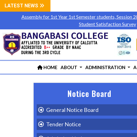
LATEST NEWS
Assembly for 1st Year 1st Semester students, Session 
Student Satisfaction Survey
HOME
ABOUT
ADMINISTRATION
A
Notice Board
General Notice Board
Tender Notice