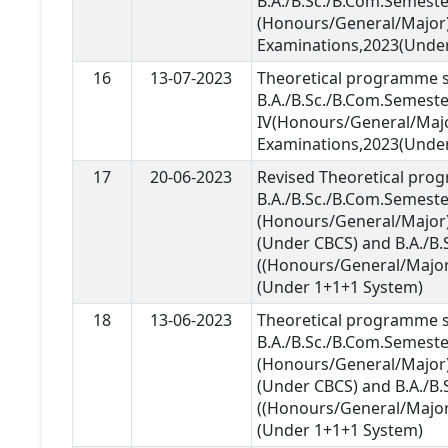
B.A./B.Sc./B.Com.Semester
(Honours/General/Major
Examinations,2023(Unde
16
13-07-2023
Theoretical programme s
B.A./B.Sc./B.Com.Semeste
IV(Honours/General/Maj
Examinations,2023(Unde
17
20-06-2023
Revised Theoretical pro
B.A./B.Sc./B.Com.Semeste
(Honours/General/Major)
(Under CBCS) and B.A./B.S
((Honours/General/Major
(Under 1+1+1 System)
18
13-06-2023
Theoretical programme s
B.A./B.Sc./B.Com.Semeste
(Honours/General/Major)
(Under CBCS) and B.A./B.S
((Honours/General/Major
(Under 1+1+1 System)