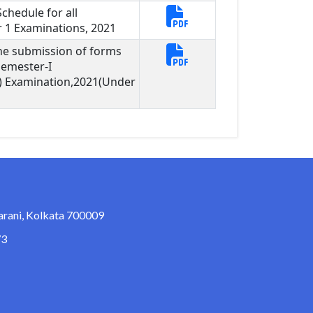
hedule for all
1 Examinations, 2021
ine submission of forms
Semester-I
) Examination,2021(Under
arani, Kolkata 700009
73