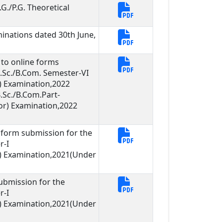
G./P.G. Theoretical
inations dated 30th June,
g to online forms
B.Sc./B.Com. Semester-VI
 Examination,2022
.Sc./B.Com.Part-
or) Examination,2022
ne form submission for the
r-I
) Examination,2021(Under
ubmission for the
r-I
) Examination,2021(Under