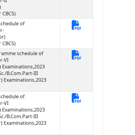
-II
)
r CBCS)
chedule of
r-
or)
r CBCS)
gramme schedule of
r-VI
 Examinations,2023
c./B.Com.Part-III
) Examinations,2023
chedule of
r-VI
 Examinations,2023
c./B.Com.Part-III
) Examinations,2023