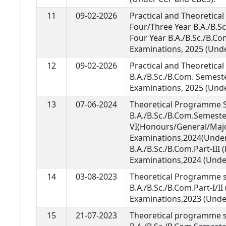
11
09-02-2026
Practical and Theoretica
Four/Three Year B.A./B.S
Four Year B.A./B.Sc./B.Co
Examinations, 2025 (Unde
12
09-02-2026
Practical and Theoretica
B.A./B.Sc./B.Com. Semeste
Examinations, 2025 (Und
13
07-06-2024
Theoretical Programme S
B.A./B.Sc./B.Com.Semeste
VI(Honours/General/Maj
Examinations,2024(Unde
B.A./B.Sc./B.Com.Part-II
Examinations,2024 (Unde
14
03-08-2023
Theoretical Programme s
B.A./B.Sc./B.Com.Part-I/I
Examinations,2023 (Unde
15
21-07-2023
Theoretical programme s