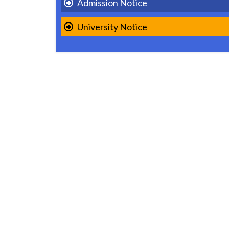
Admission Notice
University Notice