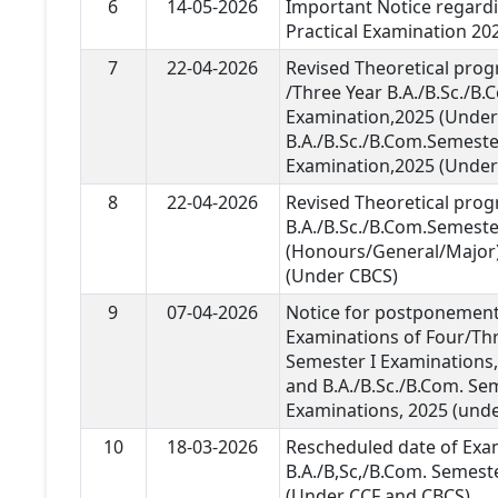
6
14-05-2026
Important Notice regardi
Practical Examination 20
7
22-04-2026
Revised Theoretical pro
/Three Year B.A./B.Sc./B
Examination,2025 (Under 
B.A./B.Sc./B.Com.Semester
Examination,2025 (Under 
8
22-04-2026
Revised Theoretical pro
B.A./B.Sc./B.Com.Semeste
(Honours/General/Major)
(Under CBCS)
9
07-04-2026
Notice for postponement 
Examinations of Four/Thr
Semester I Examinations,
and B.A./B.Sc./B.Com. Se
Examinations, 2025 (und
10
18-03-2026
Rescheduled date of Exa
B.A./B,Sc,/B.Com. Semest
(Under CCF and CBCS).