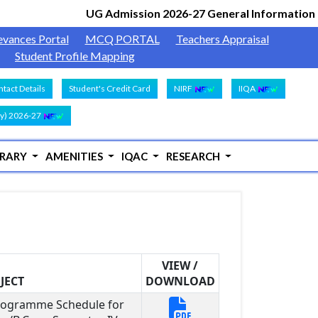
UG Admission 2026-27 General Information
Docum
|
evances Portal
MCQ PORTAL
Teachers Appraisal
Student Profile Mapping
tact Details
Student's Credit Card
NIRF
IIQA
y) 2026-27
BRARY
AMENITIES
IQAC
RESEARCH
VIEW /
JECT
DOWNLOAD
Programme Schedule for