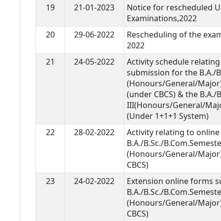
19
21-01-2023
Notice for rescheduled U.
Examinations,2022
20
29-06-2022
Rescheduling of the exam
2022
21
24-05-2022
Activity schedule relatin
submission for the B.A./
(Honours/General/Major)
(under CBCS) & the B.A./B
III(Honours/General/Maj
(Under 1+1+1 System)
22
28-02-2022
Activity relating to onli
B.A./B.Sc./B.Com.Semeste
(Honours/General/Major
CBCS)
23
24-02-2022
Extension online forms s
B.A./B.Sc./B.Com.Semeste
(Honours/General/Major
CBCS)