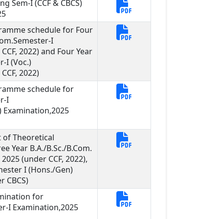
ng Sem-I (CCF & CBCS)
25
gramme schedule for Four
.Com.Semester-I
CCF, 2022) and Four Year
-I (Voc.)
CCF, 2022)
gramme schedule for
r-I
 Examination,2025
of Theoretical
ee Year B.A./B.Sc./B.Com.
 2025 (under CCF, 2022),
mester I (Hons./Gen)
er CBCS)
mination for
er-I Examination,2025