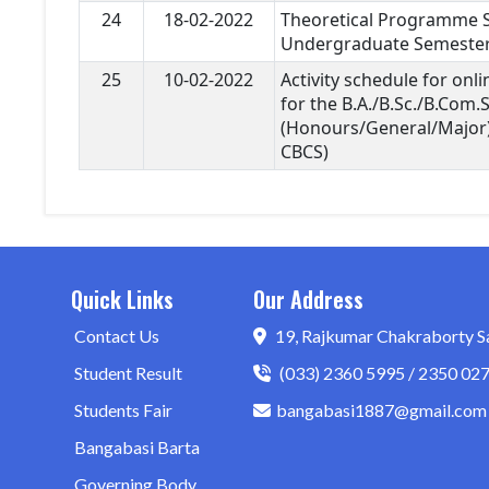
24
18-02-2022
Theoretical Programme Sc
Undergraduate Semester 
25
10-02-2022
Activity schedule for onl
for the B.A./B.Sc./B.Com.
(Honours/General/Major
CBCS)
Quick Links
Our Address
Contact Us
19, Rajkumar Chakraborty S
Student Result
(033) 2360 5995 / 2350 02
Students Fair
bangabasi1887@gmail.com
Bangabasi Barta
Governing Body