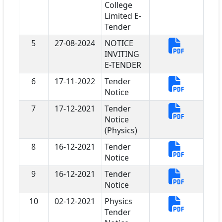
College
Limited E-
Tender
5
27-08-2024
NOTICE
INVITING
E-TENDER
6
17-11-2022
Tender
Notice
7
17-12-2021
Tender
Notice
(Physics)
8
16-12-2021
Tender
Notice
9
16-12-2021
Tender
Notice
10
02-12-2021
Physics
Tender