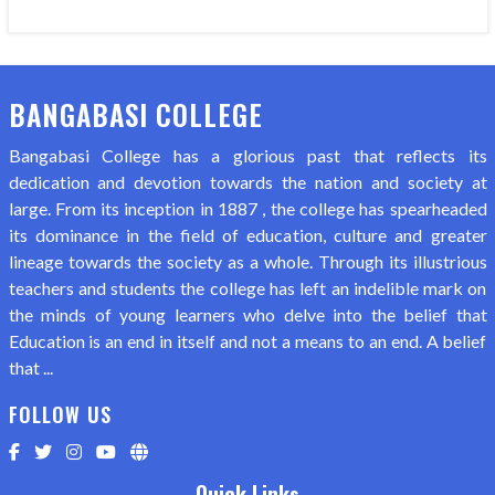
BANGABASI COLLEGE
Bangabasi College has a glorious past that reflects its
dedication and devotion towards the nation and society at
large. From its inception in 1887 , the college has spearheaded
its dominance in the field of education, culture and greater
lineage towards the society as a whole. Through its illustrious
teachers and students the college has left an indelible mark on
the minds of young learners who delve into the belief that
Education is an end in itself and not a means to an end. A belief
that ...
FOLLOW US
Quick Links