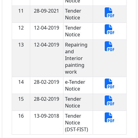
Notice
11
28-09-2021
Tender
Notice
12
12-04-2019
Tender
Notice
13
12-04-2019
Repairing
and
Interior
painting
work
14
28-02-2019
e-Tender
Notice
15
28-02-2019
Tender
Notice
16
13-09-2018
Tender
Notice
(DST-FIST)