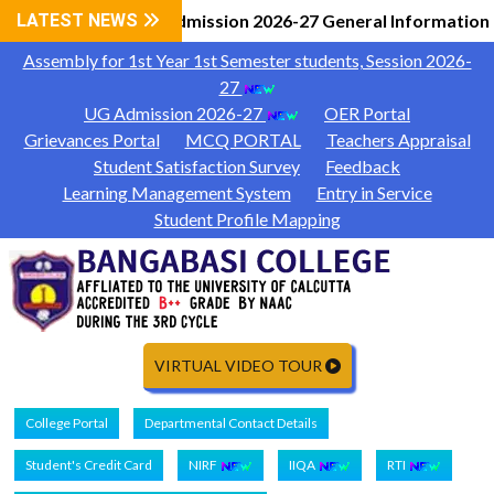
LATEST NEWS
UG Admission 2026-27 General Information
|
Assembly for 1st Year 1st Semester students, Session 2026-
27
UG Admission 2026-27
OER Portal
Grievances Portal
MCQ PORTAL
Teachers Appraisal
Student Satisfaction Survey
Feedback
Learning Management System
Entry in Service
Student Profile Mapping
VIRTUAL VIDEO TOUR
College Portal
Departmental Contact Details
Student's Credit Card
NIRF
IIQA
RTI