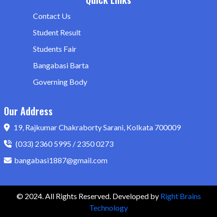
Contact Us
Student Result
Students Fair
Bangabasi Barta
Governing Body
Our Address
19, Rajkumar Chakraborty Sarani, Kolkata 700009
(033) 2360 5995 / 2350 0273
bangabasi1887@gmail.com
© 2024. All Rights Reserved. Developed by
Right Brains
Technology