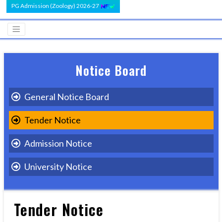
PG Admission (Zoology) 2026-27
Notice Board
General Notice Board
Tender Notice
Admission Notice
University Notice
Tender Notice