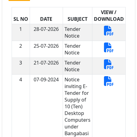
VIEW /
SL NO
DATE
SUBJECT
DOWNLOAD
1
28-07-2026
Tender
Notice
2
25-07-2026
Tender
Notice
3
21-07-2026
Tender
Notice
4
07-09-2024
Notice
inviting E-
Tender for
Supply of
10 (Ten)
Desktop
Computers
under
Bangabasi