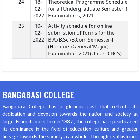
24
18-
Theoretical Programme Schedule
02-
for all Undergraduate Semester 1
2022
Examinations, 2021
25
10-
Activity schedule for online
02-
submission of forms for the
2022
B.A./B.Sc./B.Com.Semester-I
(Honours/General/Major)
Examination,2021(Under CBCS)
BANGABASI COLLEGE
Bangabasi College has a glorious past that reflects its
dedication and devotion towards the nation and society at
large. From its inception in 1887 , the college has spearheaded
its dominance in the field of education, culture and greater
lineage towards the society as a whole. Through its illustrious