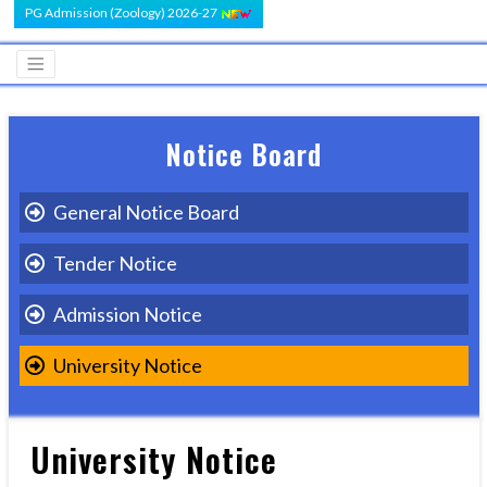
PG Admission (Zoology) 2026-27
Notice Board
General Notice Board
Tender Notice
Admission Notice
University Notice
University Notice