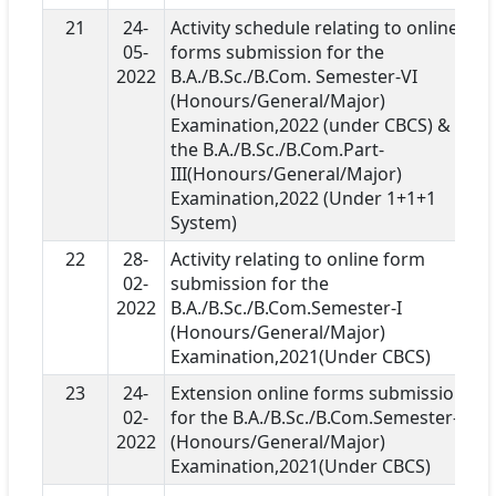
21
24-
Activity schedule relating to online
05-
forms submission for the
2022
B.A./B.Sc./B.Com. Semester-VI
(Honours/General/Major)
Examination,2022 (under CBCS) &
the B.A./B.Sc./B.Com.Part-
III(Honours/General/Major)
Examination,2022 (Under 1+1+1
System)
22
28-
Activity relating to online form
02-
submission for the
2022
B.A./B.Sc./B.Com.Semester-I
(Honours/General/Major)
Examination,2021(Under CBCS)
23
24-
Extension online forms submission
02-
for the B.A./B.Sc./B.Com.Semester-I
2022
(Honours/General/Major)
Examination,2021(Under CBCS)