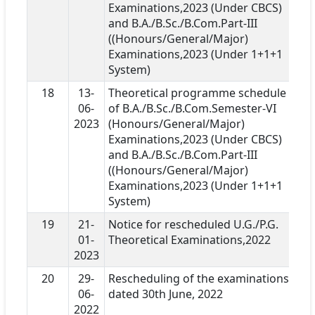
Examinations,2023 (Under CBCS)
and B.A./B.Sc./B.Com.Part-III
((Honours/General/Major)
Examinations,2023 (Under 1+1+1
System)
18
13-
Theoretical programme schedule
06-
of B.A./B.Sc./B.Com.Semester-VI
2023
(Honours/General/Major)
Examinations,2023 (Under CBCS)
and B.A./B.Sc./B.Com.Part-III
((Honours/General/Major)
Examinations,2023 (Under 1+1+1
System)
19
21-
Notice for rescheduled U.G./P.G.
01-
Theoretical Examinations,2022
2023
20
29-
Rescheduling of the examinations
06-
dated 30th June, 2022
2022