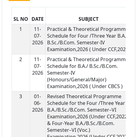
SL NO
DATE
SUBJECT
D
1
11-
Practical & Theoretical Programme
07-
Schedule for Four /Three Year B.A./
2026
B.Sc./B.Com. Semester-IV
Examination,2026 ( Under CCF,2022)
2
11-
Practical & Theoretical Programme
07-
Schedule for B.A./ B.Sc./B.Com.
2026
Semester-IV
(Honours/General/Major)
Examination,2026 ( Under CBCS )
3
01-
Revised Theoretical Programme
06-
Schedule for the Four /Three Year
2026
B.A./B.Sc./B.Com. Semester–VI
Examination,2026 (Under CCF,2022 )
& Four-Year B.A./B.Sc./B.Com.
Semester–VI (Voc.)
Examination,2026 (Under CCF,2022 )