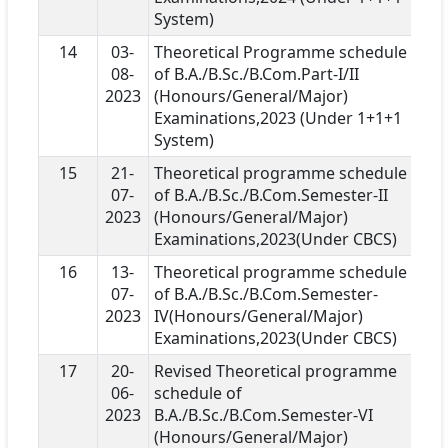
System)
14
03-
Theoretical Programme schedule
08-
of B.A./B.Sc./B.Com.Part-I/II
2023
(Honours/General/Major)
Examinations,2023 (Under 1+1+1
System)
15
21-
Theoretical programme schedule
07-
of B.A./B.Sc./B.Com.Semester-II
2023
(Honours/General/Major)
Examinations,2023(Under CBCS)
16
13-
Theoretical programme schedule
07-
of B.A./B.Sc./B.Com.Semester-
2023
IV(Honours/General/Major)
Examinations,2023(Under CBCS)
17
20-
Revised Theoretical programme
06-
schedule of
2023
B.A./B.Sc./B.Com.Semester-VI
(Honours/General/Major)