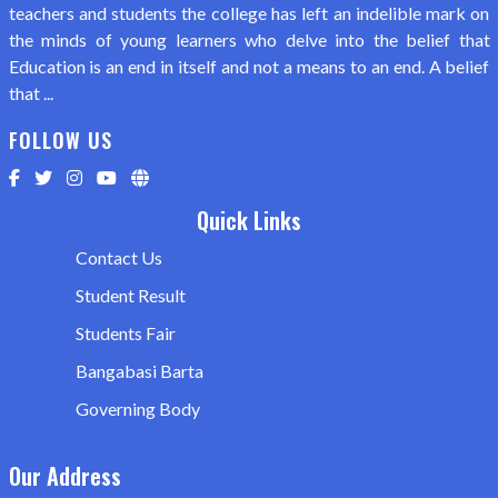
teachers and students the college has left an indelible mark on
the minds of young learners who delve into the belief that
Education is an end in itself and not a means to an end. A belief
that ...
FOLLOW US
Quick Links
Contact Us
Student Result
Students Fair
Bangabasi Barta
Governing Body
Our Address