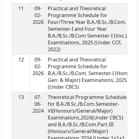
11
09-
Practical and Theoretical
02-
Programme Schedule for
2026
Four/Three Year B.A./B.Sc./B.Com.
Semester-I and Four Year
B.A./B.Sc./B.Com Semester-I (Voc.)
Examinations, 2025 (Under CCF,
2022)
12
09-
Practical and Theoretical
02-
Programme Schedule for
2026
B.A./B.Sc./B.Com. Semester-I (Hons.,
Gen. & Major) Examinations, 2025
(Under CBCS)
13
07-
Theoretical Programme Schedule
06-
for B.A./B.Sc./B.Com.Semester-
2024
VI(Honours/General/Major)
Examinations,2024(Under CBCS)
and B.A./B.Sc./B.Com.Part-III
(Honours/General/Major)
Examinations,2024 (Under 1+1+1