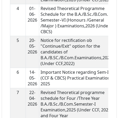
4
01-
Revised Theoretical Programme
06-
Schedule for the B.A./B.Sc./B.Com.
2026
Semester–VI (Honours /General
/Major ) Examinations,2026 (Under
CBCS)
5
20-
Notice for rectification ob
05-
"Continue/Exit" option for the
2026
candidates of
B.A./B.SC./B.Com.Examinations,2026
(Under CCF,2022)
6
14-
Important Notice regarding Sem-I
05-
(CCF & CBCS) Practical Examination
2026
2025
7
22-
Revised Theoretical programme
04-
schedule for Four /Three Year
2026
B.A./B.Sc./B.Com.Semester-I
Examination,2025 (Under CCF, 2022)
and Four Year