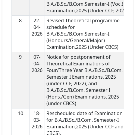
B.A./B.Sc./B.Com.Semester-I (Voc.)
Examination,2025 (Under CCF, 2022)
8
22-
Revised Theoretical programme
04-
schedule for
2026
B.A./B.Sc./B.Com.Semester-I
(Honours/General/Major)
Examination,2025 (Under CBCS)
9
07-
Notice for postponement of
04-
Theoretical Examinations of
2026
Four/Three Year B.A./B.Sc./B.Com.
Semester I Examinations, 2025
(under CCF, 2022), and
B.A./B.Sc./B.Com. Semester I
(Hons./Gen) Examinations, 2025
(under CBCS)
10
18-
Rescheduled date of Examination
03-
for B.A./B,Sc,/B.Com. Semester-I
2026
Examination,2025 (Under CCF and
CBCS).