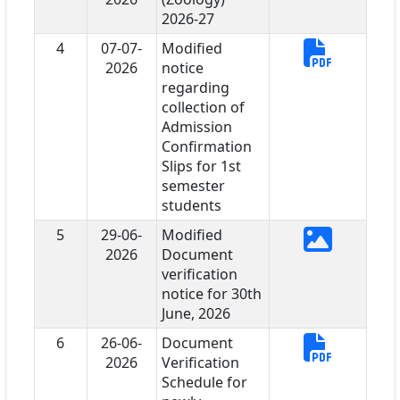
2026-27
4
07-07-
Modified
2026
notice
regarding
collection of
Admission
Confirmation
Slips for 1st
semester
students
5
29-06-
Modified
2026
Document
verification
notice for 30th
June, 2026
6
26-06-
Document
2026
Verification
Schedule for