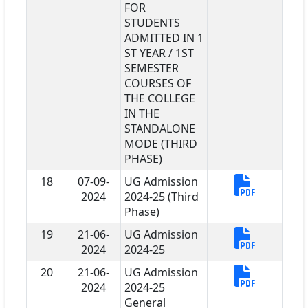
FOR
STUDENTS
ADMITTED IN 1
ST YEAR / 1ST
SEMESTER
COURSES OF
THE COLLEGE
IN THE
STANDALONE
MODE (THIRD
PHASE)
18
07-09-
UG Admission
2024
2024-25 (Third
Phase)
19
21-06-
UG Admission
2024
2024-25
20
21-06-
UG Admission
2024
2024-25
General