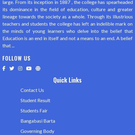
large. From its inception in 1887 , the college has spearheaded
its dominance in the field of education, culture and greater
lineage towards the society as a whole. Through its illustrious
teachers and students the college has left an indelible mark on
the minds of young learners who delve into the belief that
Education is an end in itself and not a means to an end. A belief
that ...
FOLLOW US
Quick Links
Contact Us
Student Result
Students Fair
Bangabasi Barta
Governing Body