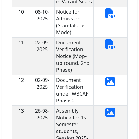
in Vacant Seats
10
08-10-
Notice for
2025
Admission
(Standalone
Mode)
11
22-09-
Document
2025
Verification
Notice (Mop-
up round, 2nd
Phase)
12
02-09-
Document
2025
Verification
under WBCAP
Phase-2
13
26-08-
Assembly
2025
Notice for 1st
Semester
students,
Session 2025-