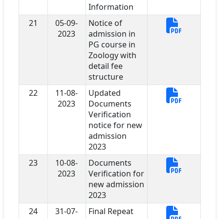
Information
21
05-09-
Notice of
2023
admission in
PG course in
Zoology with
detail fee
structure
22
11-08-
Updated
2023
Documents
Verification
notice for new
admission
2023
23
10-08-
Documents
2023
Verification for
new admission
2023
24
31-07-
Final Repeat