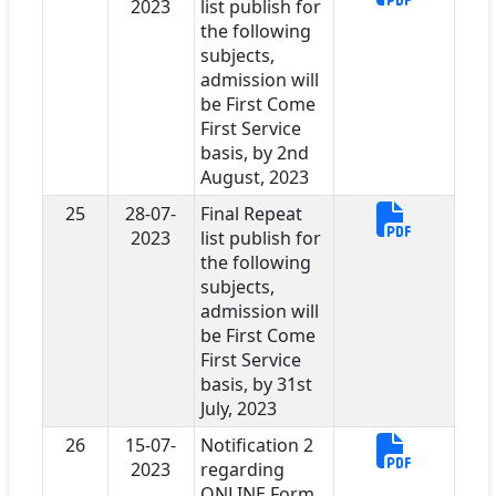
2023
list publish for
the following
subjects,
admission will
be First Come
First Service
basis, by 2nd
August, 2023
25
28-07-
Final Repeat
2023
list publish for
the following
subjects,
admission will
be First Come
First Service
basis, by 31st
July, 2023
26
15-07-
Notification 2
2023
regarding
ONLINE Form