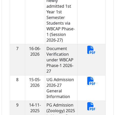
newly
admitted 1st
Year 1st
Semester
Students via
WBCAP Phase-
1 (Session
2026-27)
7
16-06-
Document
2026
Verification
under WBCAP
Phase-1 2026-
27
8
15-05-
UG Admission
2026
2026-27
General
Information
9
14-11-
PG Admission
2025
(Zoology) 2025