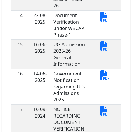
26
14
22-08-
Document
2025
Verification
under WBCAP
Phase-1
15
16-06-
UG Admission
2025
2025-26
General
Information
16
14-06-
Government
2025
Notification
regarding U.G
Admissions
2025
17
16-09-
NOTICE
2024
REGARDING
DOCUMENT
VERIFICATION