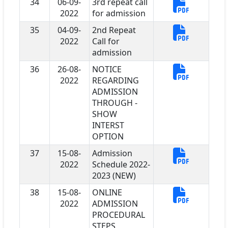
34
06-09-
3rd repeat call
2022
for admission
35
04-09-
2nd Repeat
2022
Call for
admission
36
26-08-
NOTICE
2022
REGARDING
ADMISSION
THROUGH -
SHOW
INTERST
OPTION
37
15-08-
Admission
2022
Schedule 2022-
2023 (NEW)
38
15-08-
ONLINE
2022
ADMISSION
PROCEDURAL
STEPS