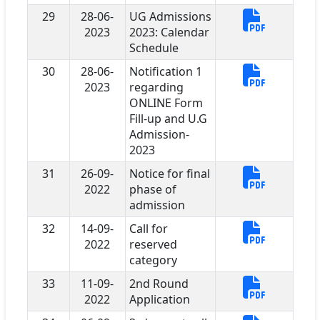
29
28-06-
UG Admissions
2023
2023: Calendar
Schedule
30
28-06-
Notification 1
2023
regarding
ONLINE Form
Fill-up and U.G
Admission-
2023
31
26-09-
Notice for final
2022
phase of
admission
32
14-09-
Call for
2022
reserved
category
33
11-09-
2nd Round
2022
Application