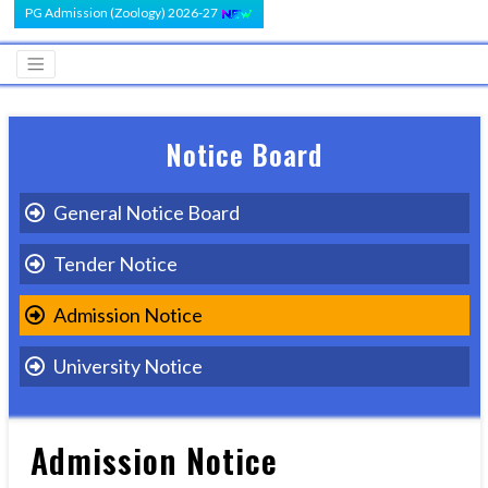
PG Admission (Zoology) 2026-27
Notice Board
General Notice Board
Tender Notice
Admission Notice
University Notice
Admission Notice