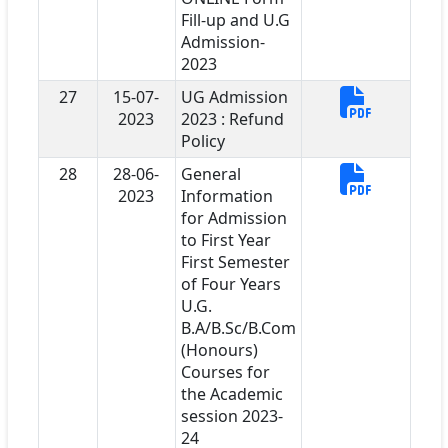
Fill-up and U.G
Admission-
2023
27
15-07-
UG Admission
2023
2023 : Refund
Policy
28
28-06-
General
2023
Information
for Admission
to First Year
First Semester
of Four Years
U.G.
B.A/B.Sc/B.Com
(Honours)
Courses for
the Academic
session 2023-
24