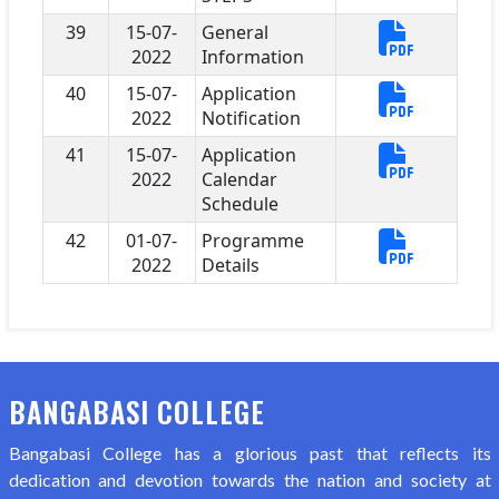
39
15-07-
General
2022
Information
40
15-07-
Application
2022
Notification
41
15-07-
Application
2022
Calendar
Schedule
42
01-07-
Programme
2022
Details
BANGABASI COLLEGE
Bangabasi College has a glorious past that reflects its
dedication and devotion towards the nation and society at