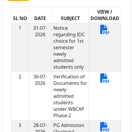
VIEW /
SL NO
DATE
SUBJECT
DOWNLOAD
1
31-07-
Notice
2026
regarding IDC
choice for 1st
semester
newly
admitted
students only
2
30-07-
Verification of
2026
Documents for
newly
admitted
students
under WBCAP
Phase-2
3
28-07-
PG Admission
2026
(Zoology)