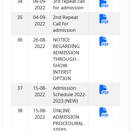
34
06-09-
3rd repeat call
2022
for admission
35
04-09-
2nd Repeat
2022
Call for
admission
36
26-08-
NOTICE
2022
REGARDING
ADMISSION
THROUGH -
SHOW
INTERST
OPTION
37
15-08-
Admission
2022
Schedule 2022-
2023 (NEW)
38
15-08-
ONLINE
2022
ADMISSION
PROCEDURAL
STEPS