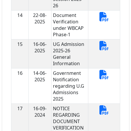
26
14
22-08-
Document
2025
Verification
under WBCAP
Phase-1
15
16-06-
UG Admission
2025
2025-26
General
Information
16
14-06-
Government
2025
Notification
regarding U.G
Admissions
2025
17
16-09-
NOTICE
2024
REGARDING
DOCUMENT
VERIFICATION