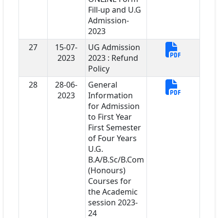
Fill-up and U.G
Admission-
2023
27
15-07-
UG Admission
2023
2023 : Refund
Policy
28
28-06-
General
2023
Information
for Admission
to First Year
First Semester
of Four Years
U.G.
B.A/B.Sc/B.Com
(Honours)
Courses for
the Academic
session 2023-
24