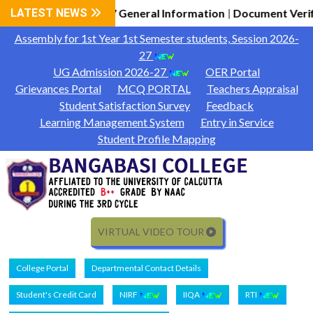
dmission 2026-27 General Information
LATEST NEWS
Document Verificati
|
Assembly for 1st Year 1st Semester students, Session 2026-
27
UG Admission 2026-27
OER Portal
Grievances Portal
MCQ PORTAL
Teachers Appraisal
Student Satisfaction Survey
Feedback
Learning Management System
Entry in Service
Student Profile Mapping
VIRTUAL VIDEO TOUR
College Portal
Departmental Contact Details
Student's Credit Card
NIRF
IIQA
RTI