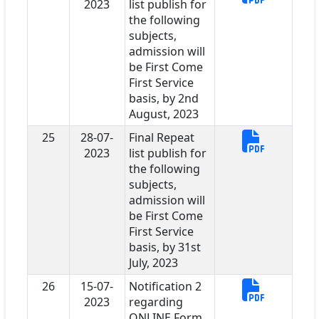
2023
list publish for
the following
subjects,
admission will
be First Come
First Service
basis, by 2nd
August, 2023
25
28-07-
Final Repeat
2023
list publish for
the following
subjects,
admission will
be First Come
First Service
basis, by 31st
July, 2023
26
15-07-
Notification 2
2023
regarding
ONLINE Form