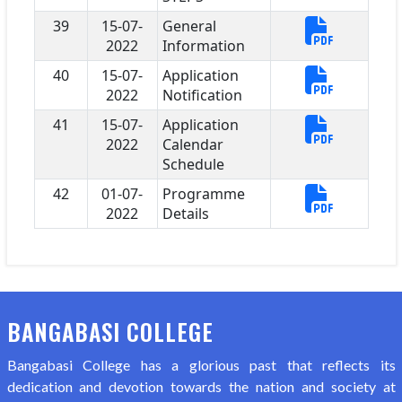
39
15-07-
General
2022
Information
40
15-07-
Application
2022
Notification
41
15-07-
Application
2022
Calendar
Schedule
42
01-07-
Programme
2022
Details
BANGABASI COLLEGE
Bangabasi College has a glorious past that reflects its
dedication and devotion towards the nation and society at