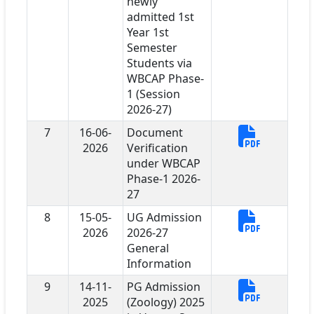
newly
admitted 1st
Year 1st
Semester
Students via
WBCAP Phase-
1 (Session
2026-27)
7
16-06-
Document
2026
Verification
under WBCAP
Phase-1 2026-
27
8
15-05-
UG Admission
2026
2026-27
General
Information
9
14-11-
PG Admission
2025
(Zoology) 2025