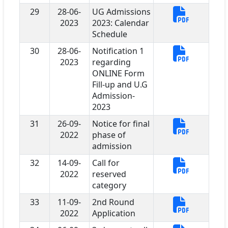
29
28-06-
UG Admissions
2023
2023: Calendar
Schedule
30
28-06-
Notification 1
2023
regarding
ONLINE Form
Fill-up and U.G
Admission-
2023
31
26-09-
Notice for final
2022
phase of
admission
32
14-09-
Call for
2022
reserved
category
33
11-09-
2nd Round
2022
Application