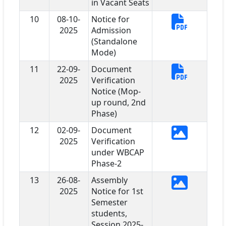
in Vacant Seats
10
08-10-
Notice for
2025
Admission
(Standalone
Mode)
11
22-09-
Document
2025
Verification
Notice (Mop-
up round, 2nd
Phase)
12
02-09-
Document
2025
Verification
under WBCAP
Phase-2
13
26-08-
Assembly
2025
Notice for 1st
Semester
students,
Session 2025-