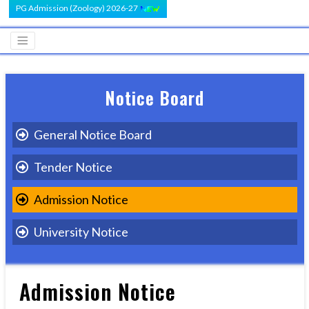
PG Admission (Zoology) 2026-27
Notice Board
General Notice Board
Tender Notice
Admission Notice
University Notice
Admission Notice