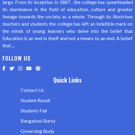
large. From its inception in 1887 , the college has spearheaded
its dominance in the field of education, culture and greater
lineage towards the society as a whole. Through its illustrious
teachers and students the college has left an indelible mark on
the minds of young learners who delve into the belief that
Education is an end in itself and not a means to an end. A belief
that ...
FOLLOW US
Quick Links
Contact Us
Student Result
Students Fair
Bangabasi Barta
Governing Body