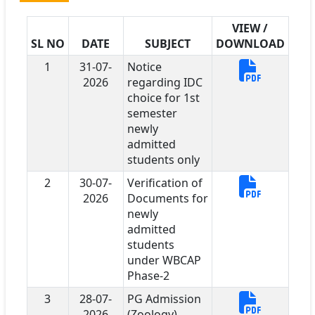
VIEW /
SL NO
DATE
SUBJECT
DOWNLOAD
1
31-07-
Notice
2026
regarding IDC
choice for 1st
semester
newly
admitted
students only
2
30-07-
Verification of
2026
Documents for
newly
admitted
students
under WBCAP
Phase-2
3
28-07-
PG Admission
2026
(Zoology)