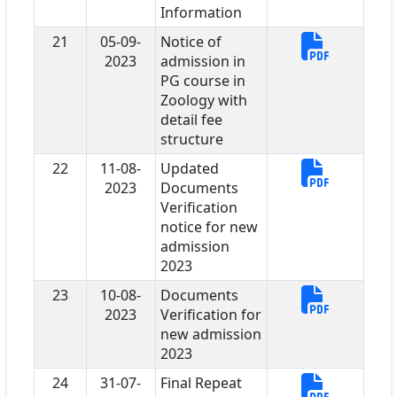
Information
21
05-09-
Notice of
2023
admission in
PG course in
Zoology with
detail fee
structure
22
11-08-
Updated
2023
Documents
Verification
notice for new
admission
2023
23
10-08-
Documents
2023
Verification for
new admission
2023
24
31-07-
Final Repeat