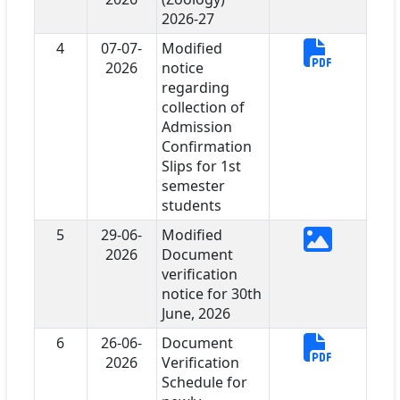
2026-27
4
07-07-
Modified
2026
notice
regarding
collection of
Admission
Confirmation
Slips for 1st
semester
students
5
29-06-
Modified
2026
Document
verification
notice for 30th
June, 2026
6
26-06-
Document
2026
Verification
Schedule for