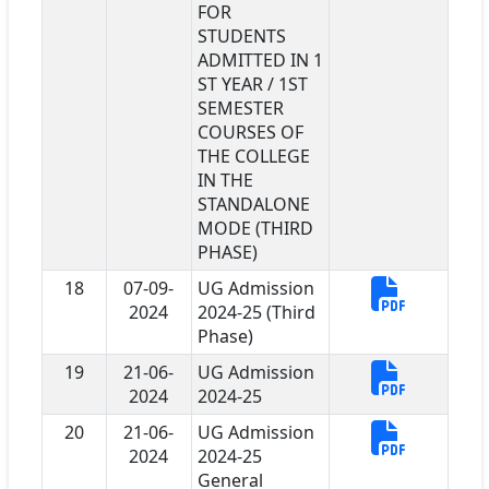
FOR
STUDENTS
ADMITTED IN 1
ST YEAR / 1ST
SEMESTER
COURSES OF
THE COLLEGE
IN THE
STANDALONE
MODE (THIRD
PHASE)
18
07-09-
UG Admission
2024
2024-25 (Third
Phase)
19
21-06-
UG Admission
2024
2024-25
20
21-06-
UG Admission
2024
2024-25
General