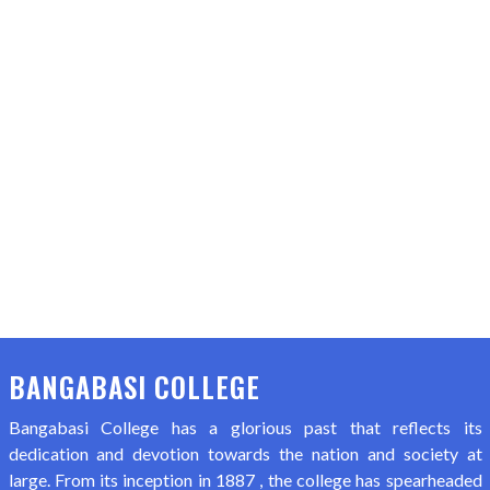
BANGABASI COLLEGE
Bangabasi College has a glorious past that reflects its
dedication and devotion towards the nation and society at
large. From its inception in 1887 , the college has spearheaded