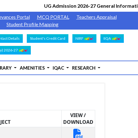
UG Admission 2026-27 General Information
evances Portal
MCQ PORTAL
Teachers Appraisal
Student Profile Mapping
tact Details
Student's Credit Card
NIRF
IIQA
y) 2026-27
BRARY
AMENITIES
IQAC
RESEARCH
VIEW /
JECT
DOWNLOAD