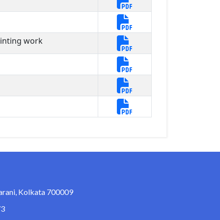
ainting work
arani, Kolkata 700009
73