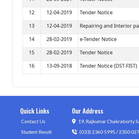
12
12-04-2019
Tender Notice
13
12-04-2019
Repairing and Interior p
14
28-02-2019
e-Tender Notice
15
28-02-2019
Tender Notice
16
13-09-2018
Tender Notice (DST-FIST)
Quick Links
Our Address
Contact Us
19, Rajkumar Chakraborty S
Student Result
(033) 2360 5995 / 2350 02