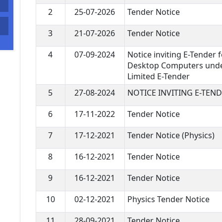
2
25-07-2026
Tender Notice
3
21-07-2026
Tender Notice
4
07-09-2024
Notice inviting E-Tender f
Desktop Computers unde
Limited E-Tender
5
27-08-2024
NOTICE INVITING E-TEN
6
17-11-2022
Tender Notice
7
17-12-2021
Tender Notice (Physics)
8
16-12-2021
Tender Notice
9
16-12-2021
Tender Notice
10
02-12-2021
Physics Tender Notice
11
28-09-2021
Tender Notice