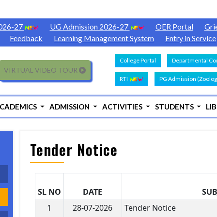
2026-27
UG Admission 2026-27
OER Portal
Gri
Feedback
Learning Management System
Entry in Service
College Portal
Departmental Con
VIRTUAL VIDEO TOUR
RTI
PG Admission (Zoolog
CADEMICS
ADMISSION
ACTIVITIES
STUDENTS
LI
Tender Notice
SL NO
DATE
SUB
1
28-07-2026
Tender Notice