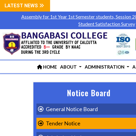
LATEST NEWS
Assembly for 1st Year 1st Semester students, Session 
Student Satisfaction Survey
HOME
ABOUT
ADMINISTRATION
A
Notice Board
General Notice Board
Tender Notice