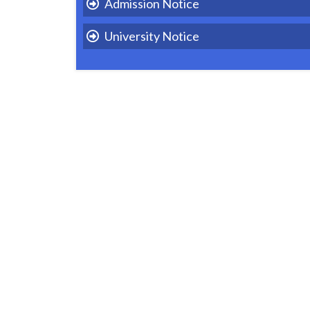
Admission Notice
University Notice