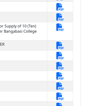
or Supply of 10 (Ten)
r Bangabasi College
DER