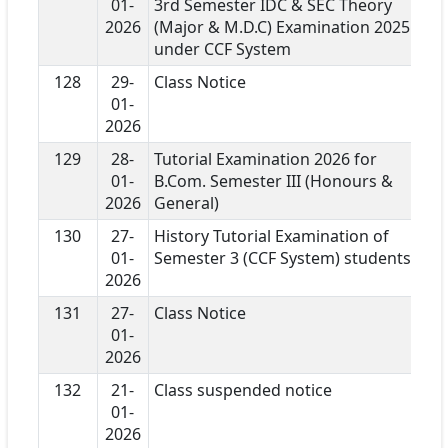
01-
3rd Semester IDC & SEC Theory
2026
(Major & M.D.C) Examination 2025
under CCF System
128
29-
Class Notice
01-
2026
129
28-
Tutorial Examination 2026 for
01-
B.Com. Semester III (Honours &
2026
General)
130
27-
History Tutorial Examination of
01-
Semester 3 (CCF System) students
2026
131
27-
Class Notice
01-
2026
132
21-
Class suspended notice
01-
2026