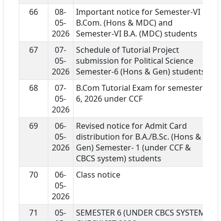
66
08-
Important notice for Semester-VI
05-
B.Com. (Hons & MDC) and
2026
Semester-VI B.A. (MDC) students
67
07-
Schedule of Tutorial Project
05-
submission for Political Science
2026
Semester-6 (Hons & Gen) students
68
07-
B.Com Tutorial Exam for semester
05-
6, 2026 under CCF
2026
69
06-
Revised notice for Admit Card
05-
distribution for B.A./B.Sc. (Hons &
2026
Gen) Semester- 1 (under CCF &
CBCS system) students
70
06-
Class notice
05-
2026
71
05-
SEMESTER 6 (UNDER CBCS SYSTEM)