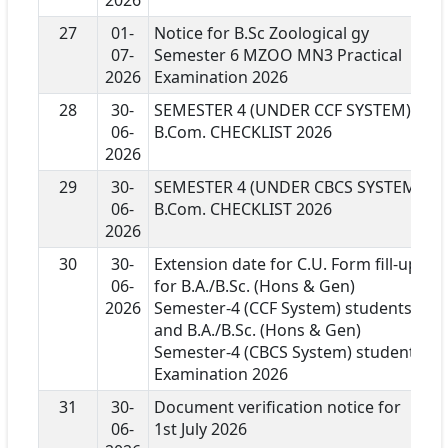
27
01-
Notice for B.Sc Zoological gy
07-
Semester 6 MZOO MN3 Practical
2026
Examination 2026
28
30-
SEMESTER 4 (UNDER CCF SYSTEM)
06-
B.Com. CHECKLIST 2026
2026
29
30-
SEMESTER 4 (UNDER CBCS SYSTEM)
06-
B.Com. CHECKLIST 2026
2026
30
30-
Extension date for C.U. Form fill-up
06-
for B.A./B.Sc. (Hons & Gen)
2026
Semester-4 (CCF System) students
and B.A./B.Sc. (Hons & Gen)
Semester-4 (CBCS System) students
Examination 2026
31
30-
Document verification notice for
06-
1st July 2026