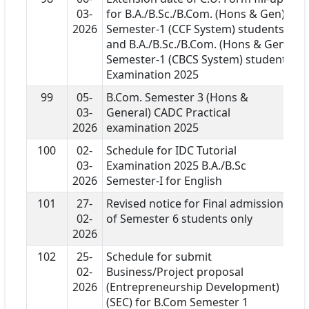
03-
for B.A./B.Sc./B.Com. (Hons & Gen)
2026
Semester-1 (CCF System) students
and B.A./B.Sc./B.Com. (Hons & Gen)
Semester-1 (CBCS System) students
Examination 2025
99
05-
B.Com. Semester 3 (Hons &
03-
General) CADC Practical
2026
examination 2025
100
02-
Schedule for IDC Tutorial
03-
Examination 2025 B.A./B.Sc
2026
Semester-I for English
101
27-
Revised notice for Final admission
02-
of Semester 6 students only
2026
102
25-
Schedule for submit
02-
Business/Project proposal
2026
(Entrepreneurship Development)
(SEC) for B.Com Semester 1