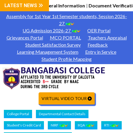
2026-27 General Information
LATEST NEWS
Document Verification Schedu
|
Assembly for 1st Year 1st Semester students, Session 2026-
27
UG Admission 2026-27
OER Portal
Grievances Portal
MCQ PORTAL
Teachers Appraisal
Student Satisfaction Survey
Feedback
Learning Management System
Entry in Service
Student Profile Mapping
VIRTUAL VIDEO TOUR
College Portal
Departmental Contact Details
Student's Credit Card
NIRF
IIQA
RTI