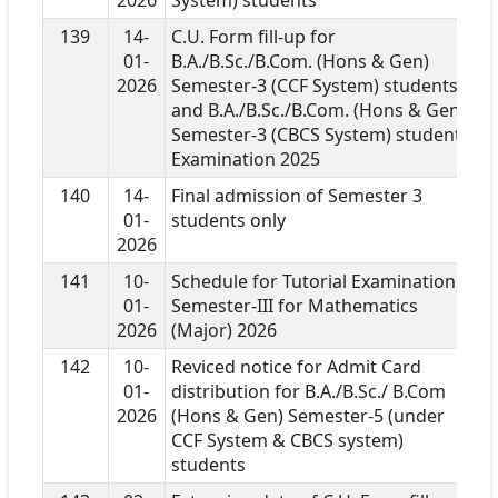
139
14-
C.U. Form fill-up for
01-
B.A./B.Sc./B.Com. (Hons & Gen)
2026
Semester-3 (CCF System) students
and B.A./B.Sc./B.Com. (Hons & Gen)
Semester-3 (CBCS System) students
Examination 2025
140
14-
Final admission of Semester 3
01-
students only
2026
141
10-
Schedule for Tutorial Examination
01-
Semester-III for Mathematics
2026
(Major) 2026
142
10-
Reviced notice for Admit Card
01-
distribution for B.A./B.Sc./ B.Com
2026
(Hons & Gen) Semester-5 (under
CCF System & CBCS system)
students