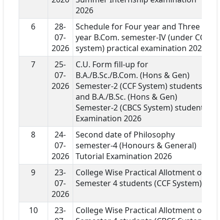
2026
6
28-
Schedule for Four year and Three
07-
year B.Com. semester-IV (under CCF
2026
system) practical examination 2026
7
25-
C.U. Form fill-up for
07-
B.A./B.Sc./B.Com. (Hons & Gen)
2026
Semester-2 (CCF System) students
and B.A./B.Sc. (Hons & Gen)
Semester-2 (CBCS System) students
Examination 2026
8
24-
Second date of Philosophy
07-
semester-4 (Honours & General)
2026
Tutorial Examination 2026
9
23-
College Wise Practical Allotment of
07-
Semester 4 students (CCF System)
2026
10
23-
College Wise Practical Allotment of