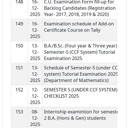
148
16-
C.U. Examination Form fill-up for
12-
Backlog Candidates (Registration
2025
Year- 2017, 2018, 2019 & 2020)
149
16-
Examination schedule of Add-on
12-
Certificate Course on Tally
2025
150
13-
B.A./B.Sc. (Four year & Three year)
12-
Semester-5 (CCF System) Tutorial
2025
Examination 2025
151
13-
Schedule of Semester-5 (under CCF
12-
system) Tutorial Examination 2025
2025
(Department of Mathematics)
152
12-
SEMESTER 5 (UNDER CCF SYSTEM)
12-
CHECKLIST 2025
2025
153
08-
Internship examintion for semester
12-
2 B.A. (Hons & Gen) students
2025