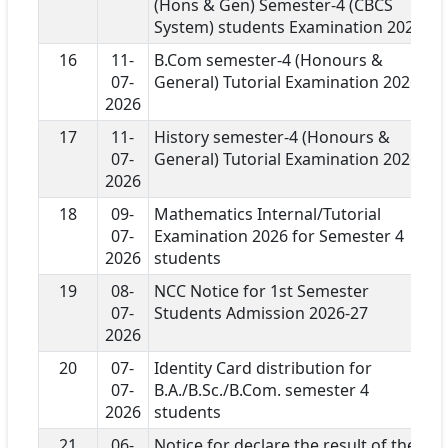
(Hons & Gen) Semester-4 (CBCS
System) students Examination 2026
16
11-
B.Com semester-4 (Honours &
07-
General) Tutorial Examination 2026
2026
17
11-
History semester-4 (Honours &
07-
General) Tutorial Examination 2026
2026
18
09-
Mathematics Internal/Tutorial
07-
Examination 2026 for Semester 4
2026
students
19
08-
NCC Notice for 1st Semester
07-
Students Admission 2026-27
2026
20
07-
Identity Card distribution for
07-
B.A./B.Sc./B.Com. semester 4
2026
students
21
06-
Notice for declare the result of the