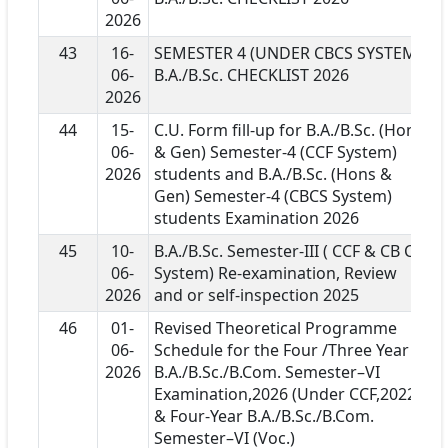
2026
43
16-
SEMESTER 4 (UNDER CBCS SYSTEM)
06-
B.A./B.Sc. CHECKLIST 2026
2026
44
15-
C.U. Form fill-up for B.A./B.Sc. (Hons
06-
& Gen) Semester-4 (CCF System)
2026
students and B.A./B.Sc. (Hons &
Gen) Semester-4 (CBCS System)
students Examination 2026
45
10-
B.A./B.Sc. Semester-III ( CCF & CB CS
06-
System) Re-examination, Review
2026
and or self-inspection 2025
46
01-
Revised Theoretical Programme
06-
Schedule for the Four /Three Year
2026
B.A./B.Sc./B.Com. Semester–VI
Examination,2026 (Under CCF,2022 )
& Four-Year B.A./B.Sc./B.Com.
Semester–VI (Voc.)