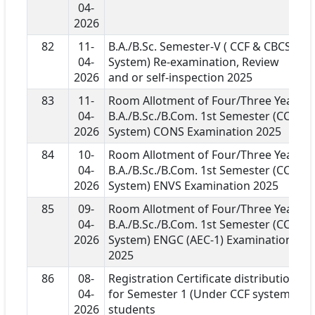
04-
2026
82
11-
B.A./B.Sc. Semester-V ( CCF & CBCS
04-
System) Re-examination, Review
2026
and or self-inspection 2025
83
11-
Room Allotment of Four/Three Year
04-
B.A./B.Sc./B.Com. 1st Semester (CCF
2026
System) CONS Examination 2025
84
10-
Room Allotment of Four/Three Year
04-
B.A./B.Sc./B.Com. 1st Semester (CCF
2026
System) ENVS Examination 2025
85
09-
Room Allotment of Four/Three Year
04-
B.A./B.Sc./B.Com. 1st Semester (CCF
2026
System) ENGC (AEC-1) Examination
2025
86
08-
Registration Certificate distribution
04-
for Semester 1 (Under CCF system)
2026
students