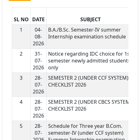
SL NO
DATE
SUBJECT
D
1
04-
B.A./B.Sc. Semester-IV summer
08-
Internship examination schedule
2026
2
31-
Notice regarding IDC choice for 1st
07-
semester newly admitted students
2026
only
3
28-
SEMESTER 2 (UNDER CCF SYSTEM)
07-
CHECKLIST 2026
2026
4
28-
SEMESTER 2 (UNDER CBCS SYSTEM)
07-
CHECKLIST 2026
2026
5
28-
Schedule for Three year B.Com.
07-
semester-IV (under CCF system)
2026
Summer Internship examination