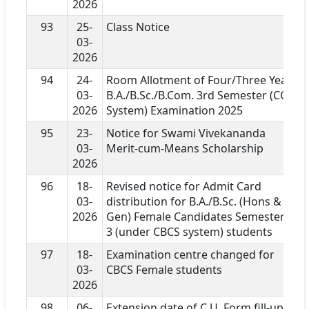
2026
93
25-
Class Notice
03-
2026
94
24-
Room Allotment of Four/Three Year
03-
B.A./B.Sc./B.Com. 3rd Semester (CCF
2026
System) Examination 2025
95
23-
Notice for Swami Vivekananda
03-
Merit-cum-Means Scholarship
2026
96
18-
Revised notice for Admit Card
03-
distribution for B.A./B.Sc. (Hons &
2026
Gen) Female Candidates Semester-
3 (under CBCS system) students
97
18-
Examination centre changed for
03-
CBCS Female students
2026
98
06-
Extension date of C.U. Form fill-up