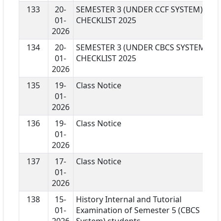
133
20-
SEMESTER 3 (UNDER CCF SYSTEM)
01-
CHECKLIST 2025
2026
134
20-
SEMESTER 3 (UNDER CBCS SYSTEM)
01-
CHECKLIST 2025
2026
135
19-
Class Notice
01-
2026
136
19-
Class Notice
01-
2026
137
17-
Class Notice
01-
2026
138
15-
History Internal and Tutorial
01-
Examination of Semester 5 (CBCS
2026
System) students