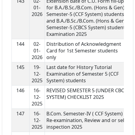
143
02-
Extension date of C.U. Form fill-up
01-
for B.A./B.Sc./B.Com. (Hons & Gen)
2026
Semester-5 (CCF System) students
and B.A./B.Sc./B.Com. (Hons & Gen)
Semester-5 (CBCS System) students
Examination 2025
144
02-
Distribution of Acknowledgment
01-
Card for 1st Semester students
2026
only
145
19-
Last date for History Tutorial
12-
Examination of Semester 5 (CCF
2025
System) students
146
16-
REVISED SEMESTER 5 (UNDER CBCS
12-
SYSTEM) CHECKLIST 2025
2025
147
16-
B.Com. Semester-IV ( CCF System)
12-
Re-examination, Review and or self-
2025
inspection 2025