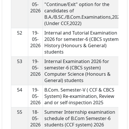
05-
"Continue/Exit" option for the
2026
candidates of
B.A./B.SC./B.Com.Examinations,2026
(Under CCF,2022)
52
19-
Internal and Tutorial Examination
05-
2026 for semester-6 (CBCS system)
2026
History (Honours & General)
students
53
19-
Internal Examination 2026 for
05-
semester-6 (CBCS system)
2026
Computer Science (Honours &
General) students
54
19-
B.Com. Semester-V ( CCF & CBCS
05-
System) Re-examination, Review
2026
and or self-inspection 2025
55
18-
Summer Internship examination
05-
schedule of B.Com Semester-6
2026
students (CCF system) 2026