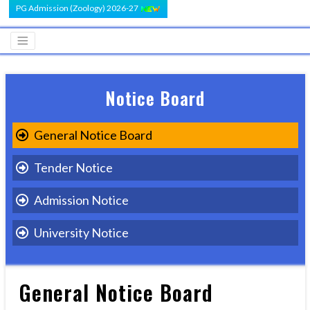
PG Admission (Zoology) 2026-27
Notice Board
General Notice Board
Tender Notice
Admission Notice
University Notice
General Notice Board