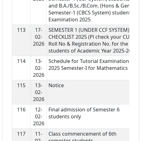
and B.A./B.Sc./B.Com. (Hons & Gen)
Semester-1 (CBCS System) students
Examination 2025
113
17-
SEMESTER 1 (UNDER CCF SYSTEM)
02-
CHECKLIST 2025 (Pl check your CU
2026
Roll No & Registration No. for the
students of Academic Year 2025-26)
114
13-
Schedule for Tutorial Examination
02-
2025 Semester-I for Mathematics
2026
115
13-
Notice
02-
2026
116
12-
Final admission of Semester 6
02-
students only
2026
117
11-
Class commencement of 6th
02-
semester students