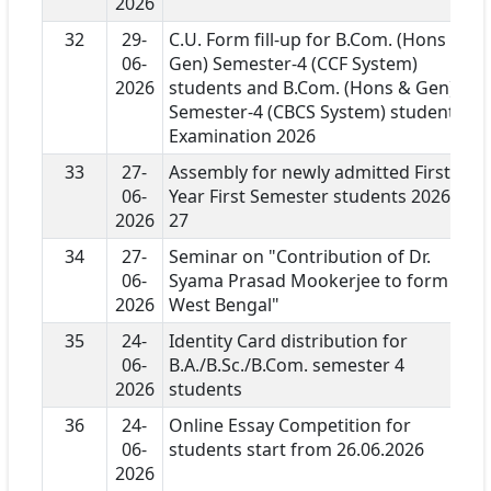
2026
32
29-
C.U. Form fill-up for B.Com. (Hons &
06-
Gen) Semester-4 (CCF System)
2026
students and B.Com. (Hons & Gen)
Semester-4 (CBCS System) students
Examination 2026
33
27-
Assembly for newly admitted First
06-
Year First Semester students 2026-
2026
27
34
27-
Seminar on "Contribution of Dr.
06-
Syama Prasad Mookerjee to form
2026
West Bengal"
35
24-
Identity Card distribution for
06-
B.A./B.Sc./B.Com. semester 4
2026
students
36
24-
Online Essay Competition for
06-
students start from 26.06.2026
2026