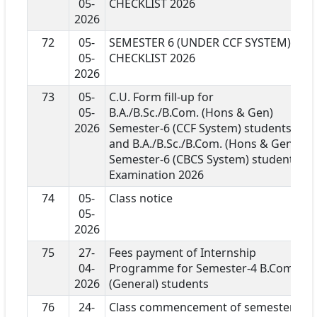
05-
CHECKLIST 2026
2026
72
05-
SEMESTER 6 (UNDER CCF SYSTEM)
05-
CHECKLIST 2026
2026
73
05-
C.U. Form fill-up for
05-
B.A./B.Sc./B.Com. (Hons & Gen)
2026
Semester-6 (CCF System) students
and B.A./B.Sc./B.Com. (Hons & Gen)
Semester-6 (CBCS System) students
Examination 2026
74
05-
Class notice
05-
2026
75
27-
Fees payment of Internship
04-
Programme for Semester-4 B.Com
2026
(General) students
76
24-
Class commencement of semester