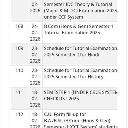
02-
Semester IDC Theory & Tutorial
2026
(Major & M.D.C) Examination 2025
under CCF System
108
24-
B Com (Hons & Gen) Semester 1
02-
Tutorial Examination 2025
2026
109
23-
Schedule for Tutorial Examination
02-
2025 Semester-I for Hindi
2026
110
23-
Schedule for Tutorial Examination
02-
2025 Semester-I for History
2026
111
18-
SEMESTER 1 (UNDER CBCS SYSTEM)
02-
CHECKLIST 2025
2026
112
18-
C.U. Form fill-up for
02-
B.A./B.Sc./B.Com. (Hons & Gen)
2026
Semester-1 (CCF System) students