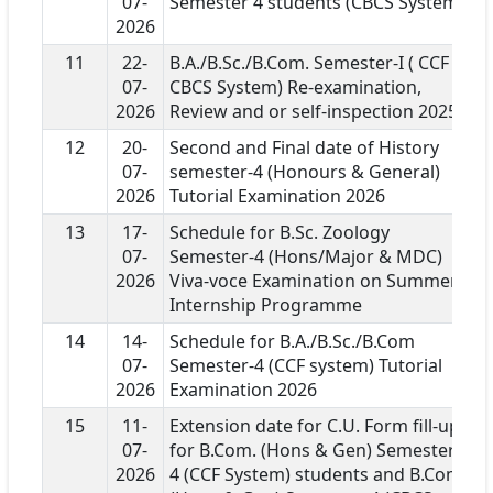
07-
Semester 4 students (CBCS System)
2026
11
22-
B.A./B.Sc./B.Com. Semester-I ( CCF &
07-
CBCS System) Re-examination,
2026
Review and or self-inspection 2025
12
20-
Second and Final date of History
07-
semester-4 (Honours & General)
2026
Tutorial Examination 2026
13
17-
Schedule for B.Sc. Zoology
07-
Semester-4 (Hons/Major & MDC)
2026
Viva-voce Examination on Summer
Internship Programme
14
14-
Schedule for B.A./B.Sc./B.Com
07-
Semester-4 (CCF system) Tutorial
2026
Examination 2026
15
11-
Extension date for C.U. Form fill-up
07-
for B.Com. (Hons & Gen) Semester-
2026
4 (CCF System) students and B.Com.