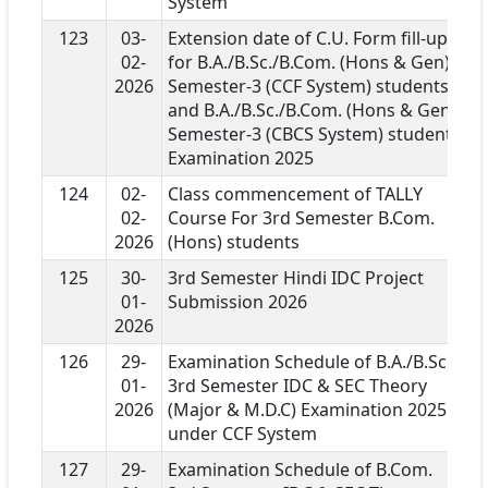
System
123
03-
Extension date of C.U. Form fill-up
02-
for B.A./B.Sc./B.Com. (Hons & Gen)
2026
Semester-3 (CCF System) students
and B.A./B.Sc./B.Com. (Hons & Gen)
Semester-3 (CBCS System) students
Examination 2025
124
02-
Class commencement of TALLY
02-
Course For 3rd Semester B.Com.
2026
(Hons) students
125
30-
3rd Semester Hindi IDC Project
01-
Submission 2026
2026
126
29-
Examination Schedule of B.A./B.Sc.
01-
3rd Semester IDC & SEC Theory
2026
(Major & M.D.C) Examination 2025
under CCF System
127
29-
Examination Schedule of B.Com.