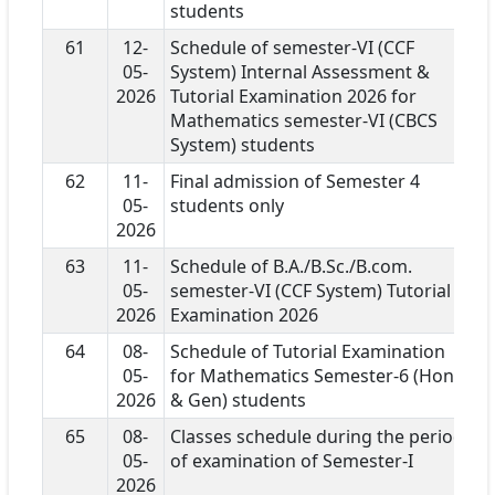
students
61
12-
Schedule of semester-VI (CCF
05-
System) Internal Assessment &
2026
Tutorial Examination 2026 for
Mathematics semester-VI (CBCS
System) students
62
11-
Final admission of Semester 4
05-
students only
2026
63
11-
Schedule of B.A./B.Sc./B.com.
05-
semester-VI (CCF System) Tutorial
2026
Examination 2026
64
08-
Schedule of Tutorial Examination
05-
for Mathematics Semester-6 (Hons
2026
& Gen) students
65
08-
Classes schedule during the period
05-
of examination of Semester-I
2026