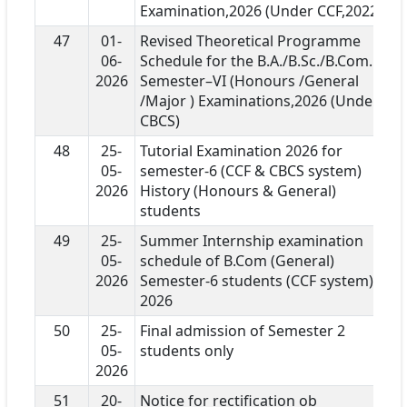
Examination,2026 (Under CCF,2022 )
47
01-
Revised Theoretical Programme
06-
Schedule for the B.A./B.Sc./B.Com.
2026
Semester–VI (Honours /General
/Major ) Examinations,2026 (Under
CBCS)
48
25-
Tutorial Examination 2026 for
05-
semester-6 (CCF & CBCS system)
2026
History (Honours & General)
students
49
25-
Summer Internship examination
05-
schedule of B.Com (General)
2026
Semester-6 students (CCF system)
2026
50
25-
Final admission of Semester 2
05-
students only
2026
51
20-
Notice for rectification ob