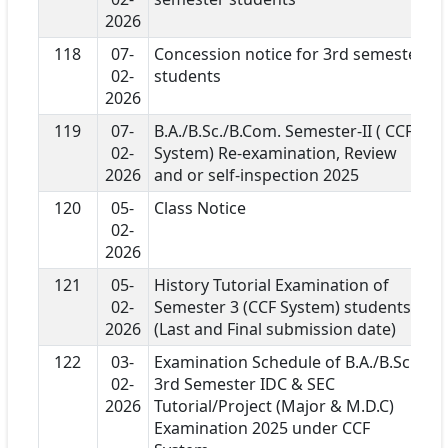
2026
118
07-
Concession notice for 3rd semester
02-
students
2026
119
07-
B.A./B.Sc./B.Com. Semester-II ( CCF
02-
System) Re-examination, Review
2026
and or self-inspection 2025
120
05-
Class Notice
02-
2026
121
05-
History Tutorial Examination of
02-
Semester 3 (CCF System) students
2026
(Last and Final submission date)
122
03-
Examination Schedule of B.A./B.Sc.
02-
3rd Semester IDC & SEC
2026
Tutorial/Project (Major & M.D.C)
Examination 2025 under CCF