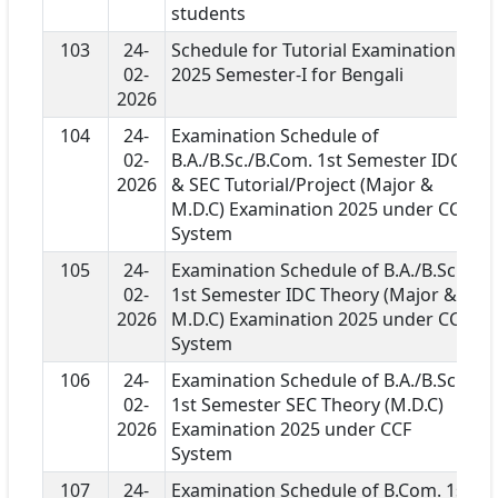
students
103
24-
Schedule for Tutorial Examination
02-
2025 Semester-I for Bengali
2026
104
24-
Examination Schedule of
02-
B.A./B.Sc./B.Com. 1st Semester IDC
2026
& SEC Tutorial/Project (Major &
M.D.C) Examination 2025 under CCF
System
105
24-
Examination Schedule of B.A./B.Sc.
02-
1st Semester IDC Theory (Major &
2026
M.D.C) Examination 2025 under CCF
System
106
24-
Examination Schedule of B.A./B.Sc.
02-
1st Semester SEC Theory (M.D.C)
2026
Examination 2025 under CCF
System
107
24-
Examination Schedule of B.Com. 1st