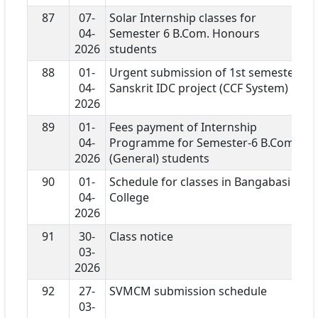
87
07-
Solar Internship classes for
04-
Semester 6 B.Com. Honours
2026
students
88
01-
Urgent submission of 1st semester
04-
Sanskrit IDC project (CCF System)
2026
89
01-
Fees payment of Internship
04-
Programme for Semester-6 B.Com
2026
(General) students
90
01-
Schedule for classes in Bangabasi
04-
College
2026
91
30-
Class notice
03-
2026
92
27-
SVMCM submission schedule
03-