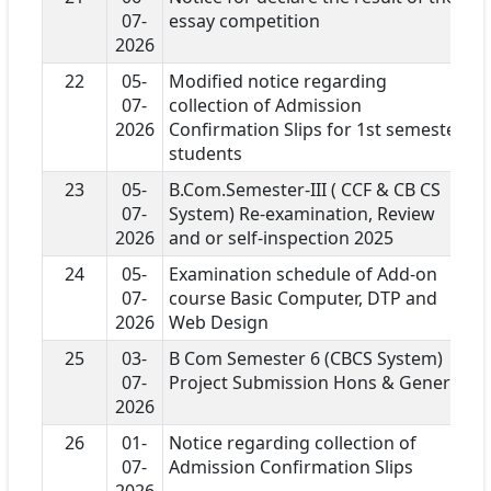
07-
essay competition
2026
22
05-
Modified notice regarding
07-
collection of Admission
2026
Confirmation Slips for 1st semester
students
23
05-
B.Com.Semester-III ( CCF & CB CS
07-
System) Re-examination, Review
2026
and or self-inspection 2025
24
05-
Examination schedule of Add-on
07-
course Basic Computer, DTP and
2026
Web Design
25
03-
B Com Semester 6 (CBCS System)
07-
Project Submission Hons & General
2026
26
01-
Notice regarding collection of
07-
Admission Confirmation Slips
2026