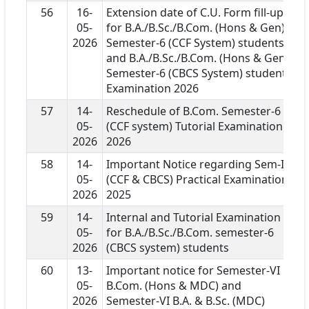
56
16-
Extension date of C.U. Form fill-up
05-
for B.A./B.Sc./B.Com. (Hons & Gen)
2026
Semester-6 (CCF System) students
and B.A./B.Sc./B.Com. (Hons & Gen)
Semester-6 (CBCS System) students
Examination 2026
57
14-
Reschedule of B.Com. Semester-6
05-
(CCF system) Tutorial Examination
2026
2026
58
14-
Important Notice regarding Sem-I
05-
(CCF & CBCS) Practical Examination
2026
2025
59
14-
Internal and Tutorial Examination
05-
for B.A./B.Sc./B.Com. semester-6
2026
(CBCS system) students
60
13-
Important notice for Semester-VI
05-
B.Com. (Hons & MDC) and
2026
Semester-VI B.A. & B.Sc. (MDC)