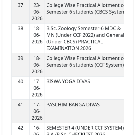
37
23-
College Wise Practical Allotment of
06-
Semester 6 students (CBCS System)
2026
38
18-
B.Sc. Zoology Semester-6 MDC &
06-
MN (Under CCF 2022) and General
2026
(Under CBCS) PRACTICAL
EXAMINATION 2026
39
18-
College Wise Practical Allotment of
06-
Semester 6 students (CCF System)
2026
40
17-
BISWA YOGA DIVAS
06-
2026
41
17-
PASCHIM BANGA DIVAS
06-
2026
42
16-
SEMESTER 4 (UNDER CCF SYSTEM)
06-
B.A./B.Sc. CHECKLIST 2026