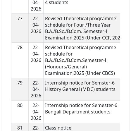
04-
4 students
2026
77
22-
Revised Theoretical programme
04-
schedule for Four /Three Year
2026
B.A./B.Sc./B.Com. Semester-I
Examination,2025 (Under CCF, 2022)
78
22-
Revised Theoretical programme
04-
schedule for
2026
B.A./B.Sc./B.Com.Semester-I
(Honours/General)
Examination,2025 (Under CBCS)
79
22-
Internship notice for Semster-6
04-
History General (MDC) students
2026
80
22-
Internship notice for Semester-6
04-
Bengali Department students
2026
81
22-
Class notice